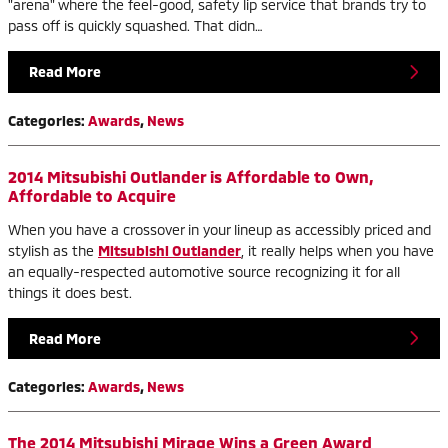
"arena" where the feel-good, safety lip service that brands try to
pass off is quickly squashed. That didn…
Read More
Categories
:
Awards
,
News
2014 Mitsubishi Outlander is Affordable to Own,
Affordable to Acquire
When you have a crossover in your lineup as accessibly priced and
stylish as the
Mitsubishi Outlander
, it really helps when you have
an equally-respected automotive source recognizing it for all
things it does best.
Read More
Categories
:
Awards
,
News
The 2014 Mitsubishi Mirage Wins a Green Award