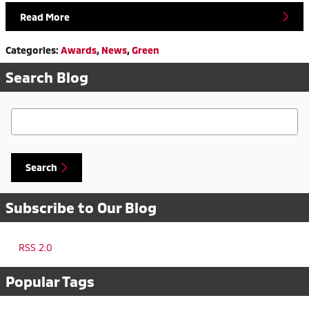
Read More
Categories
:
Awards
,
News
,
Green
Search Blog
Search Blog
Search
Subscribe to Our Blog
RSS 2.0
Popular Tags