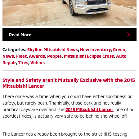
Read More
Categories
:
Skyline Mitsubishi News
,
New Inventory
,
Green
,
News
,
Fleet
,
Awards
,
People
,
Mitsubishi Eclipse Cross
,
Auto
Repair
,
Tires
,
Videos
Style and Safety aren't Mutually Exclusive with the 2015
Mitsubishi Lancer
There once was a time when you could have either sportiness or
safety, but rarely both. Thankfully, those dark and not really
practical days are over and the
2015 Mitsubishi Lancer
, one of our
sportiest rides, is actually very safe to be behind the wheel of!
The Lancer has already been brought to the strict IIHS testing