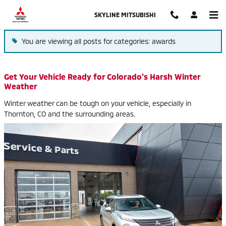
Blog
Skip to main content
SKYLINE MITSUBISHI
You are viewing all posts for categories: awards
Get Your Vehicle Ready for Colorado's Harsh Winter
Weather
Winter weather can be tough on your vehicle, especially in
Thornton, CO and the surrounding areas.