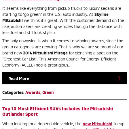
It seems like everything from pickup trucks to luxury sedans are
starting to "go green" in the U.S. auto industry. At
Skyline
Mitsubishi
we think it's great. With the customer demand on the
rise, automakers are creating vehicles that go the distance with
less fuel and still look stylish.
The only downside is when it comes to winning awards, since the
green categories are growing. That is why we are so proud of our
brand new
2014 Mitsubishi Mirage
for clenching a spot on the
"Greenest Car List". This American Council for Energy-Efficient
Economy (ACEEE) nod is prestigious…
Read More
Categories
:
Awards
,
Green
Top 10 Most Efficient SUVs Includes the Mitsubishi
Outlander Sport
When looking for a dependable vehicle, the
new Mitsubishi
lineup