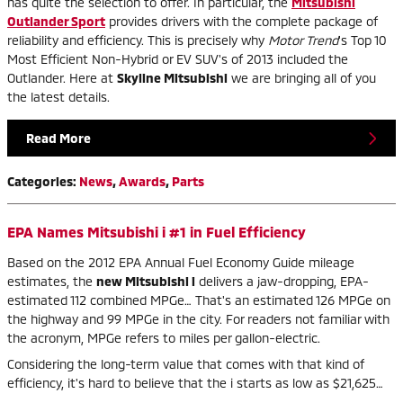
has quite the selection to offer. In particular, the
Mitsubishi
Outlander Sport
provides drivers with the complete package of
reliability and efficiency. This is precisely why
Motor Trend
's Top 10
Most Efficient Non-Hybrid or EV SUV's of 2013 included the
Outlander. Here at
Skyline Mitsubishi
we are bringing all of you
the latest details.
Read More
Categories
:
News
,
Awards
,
Parts
EPA Names Mitsubishi i #1 in Fuel Efficiency
Based on the 2012 EPA Annual Fuel Economy Guide mileage
estimates, the
new Mitsubishi i
delivers a jaw-dropping, EPA-
estimated 112 combined MPGe… That's an estimated 126 MPGe on
the highway and 99 MPGe in the city. For readers not familiar with
the acronym, MPGe refers to miles per gallon-electric.
Considering the long-term value that comes with that kind of
efficiency, it's hard to believe that the i starts as low as $21,625…