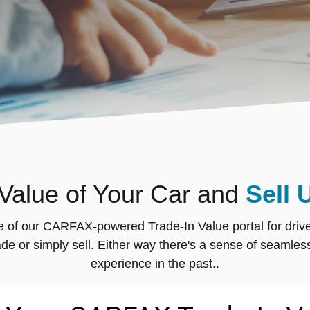
 Value of Your Car and
Sell 
e of our CARFAX-powered Trade-In Value portal for drivers
 trade or simply sell. Either way there's a sense of sea
experience in the past..