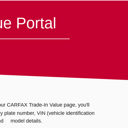
e Portal
ur CARFAX Trade-In Value page, you'll
plate number, VIN (vehicle identification
nd model details.