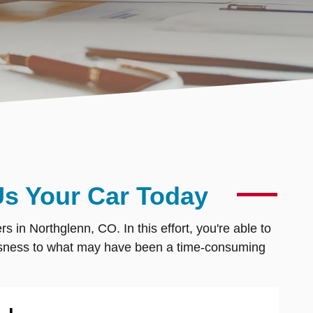
Us Your Car Today
 in Northglenn, CO. In this effort, you're able to
mlessness to what may have been a time-consuming