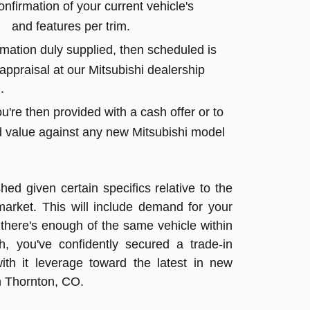
firmation of your current vehicle's
 and features per trim.
rmation duly supplied, then scheduled is
ppraisal at our Mitsubishi dealership
.
u're then provided with a cash offer or to
value against any new Mitsubishi model
shed given certain specifics relative to the
market. This will include demand for your
here's enough of the same vehicle within
h, you've confidently secured a trade-in
ith it leverage toward the latest in new
n Thornton, CO.