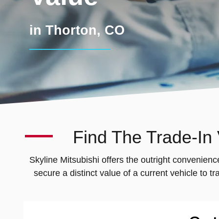
in Thorton, CO
Find The Trade-In
Skyline Mitsubishi offers the outright convenienc
secure a distinct value of a current vehicle to