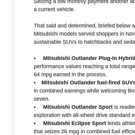
Seizing a low monthly payment another ad
a current vehicle.
That said and determined, briefed below 
Mitsubishi models served shoppers in Nor
sustainable SUVs to hatchbacks and seda
•
Mitsubishi Outlander Plug-in Hybr
performance values reaching a total range
64 mpg earned in the process.
•
Mitsubishi Outlander fuel-fired SUV
in combined earnings while welcoming Bro
seven.
•
Mitsubishi Outlander Sport
is readie
exploration with all-wheel drive standard 
•
Mitsubishi Eclipse Sport
lends athle
that seizes 26 mpg in combined fuel effici