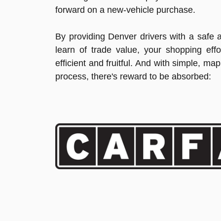
forward on a new-vehicle purchase.
By providing Denver drivers with a safe 
learn of trade value, your shopping ef
efficient and fruitful. And with simple, ma
process, there's reward to be absorbed: