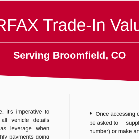
FAX Trade-In Valu
Serving Broomfield, CO
 it's imperative to
•
Once accessing o
ll vehicle details
be asked to supply 
 as leverage when
number) or make a
hly payments going