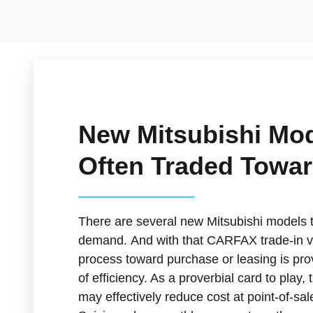
New Mitsubishi Mo
Often Traded Towa
There are several new Mitsubishi models t
demand. And with that CARFAX trade-in v
process toward purchase or leasing is prov
of efficiency. As a proverbial card to play
may effectively reduce cost at point-of-sa