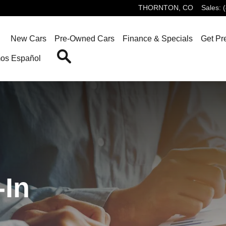
Car and Sell Us Your Car Today
THORNTON
,
CO
Sales
:
ome
New Cars
Pre-Owned Cars
Finance & Specials
Get Pr
Search
os Español
In