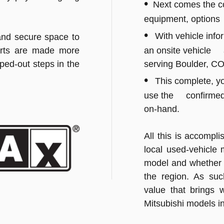
•
Next comes the con
equipment, options
•
With vehicle info
and secure space to
forts are made more
an onsite vehicle a
pped-out steps in the
serving Boulder, CO
•
This complete, yo
use the confirmed 
on-hand.
All this is accompli
local used-vehicle 
model and whether t
the region. As suc
value that brings w
Mitsubishi models i