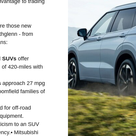
vantage to trading
are those new
thglenn - from
ns:
id SUVs
offer
 of 420-miles with
s
approach 27 mpg
omfield families of
d for off-road
equipment.
ticism to an SUV
ency.• Mitsubishi