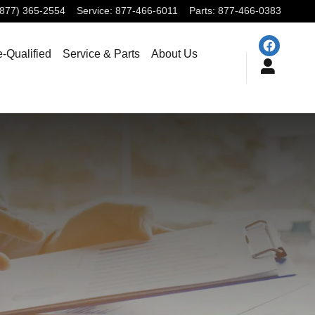
(877) 365-2554
Service
:
877-466-6011
Parts
:
877-466-0383
e-Qualified
Service & Parts
About Us