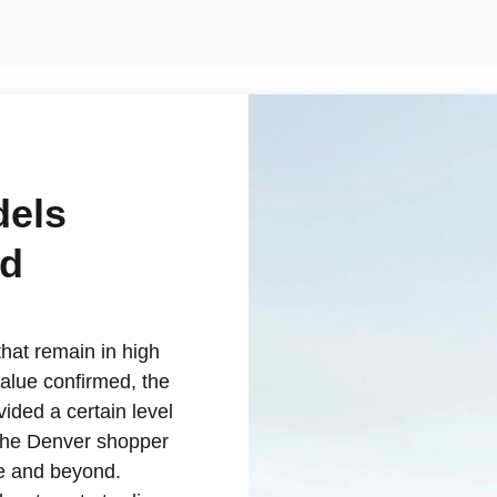
dels
rd
hat remain in high
alue confirmed, the
ided a certain level
, the Denver shopper
le and beyond.