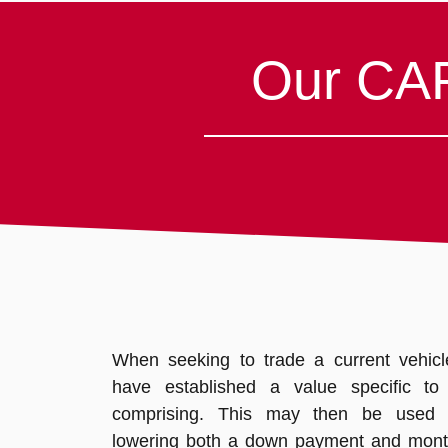
Our CAR
When seeking to trade a current vehicle,
have established a value specific to a
comprising. This may then be used
lowering both a down payment and mont