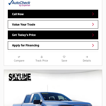
Call Now
Value Your Trade
Get Today's Price
Apply for Financing
Compare
Track Price
Save
Details