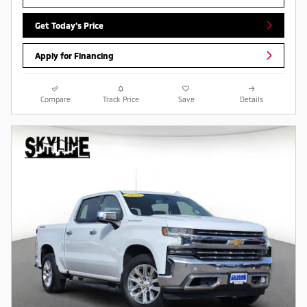
Get Today's Price
Apply for Financing
Compare
Track Price
Save
Details