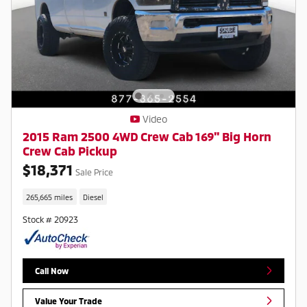
Video
2015 Ram 2500 4WD Crew Cab 169" Big Horn
Crew Cab Pickup
$18,371
Sale Price
265,665 miles
Diesel
Stock # 20923
Call Now
Value Your Trade