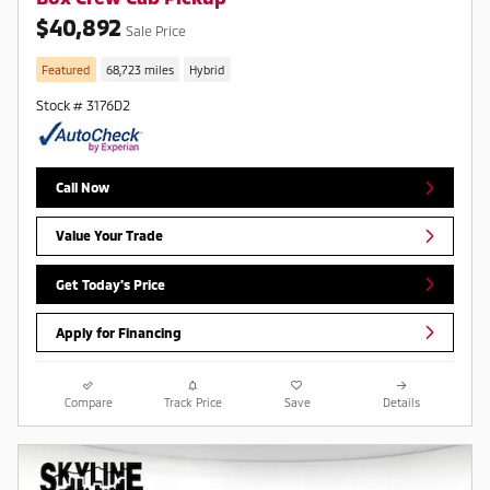
$40,892
Sale Price
Featured
68,723 miles
Hybrid
Stock # 3176D2
Call Now
Value Your Trade
Get Today's Price
Apply for Financing
Compare
Track Price
Save
Details