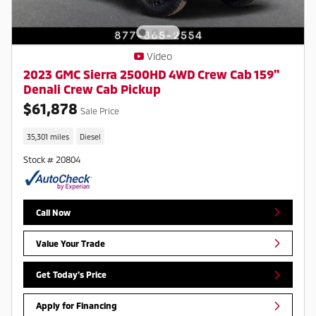
Video
2023 GMC Sierra 2500HD 4WD Crew Cab 159"
Denali Crew Cab Pickup
$61,878
Sale Price
35,301 miles
Diesel
Stock # 20804
Call Now
Value Your Trade
Get Today's Price
Apply for Financing