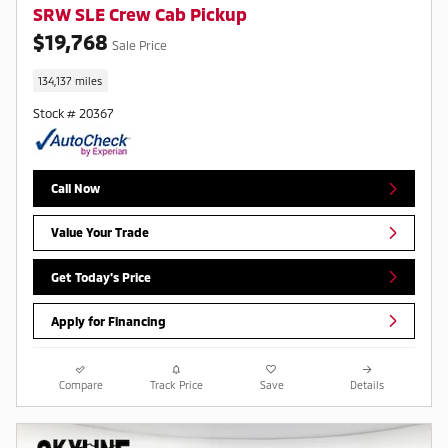
SRW SLE Crew Cab Pickup
$19,768
Sale Price
134,137 miles
Stock # 20367
Call Now
Value Your Trade
Get Today's Price
Apply for Financing
Compare
Track Price
Save
Details