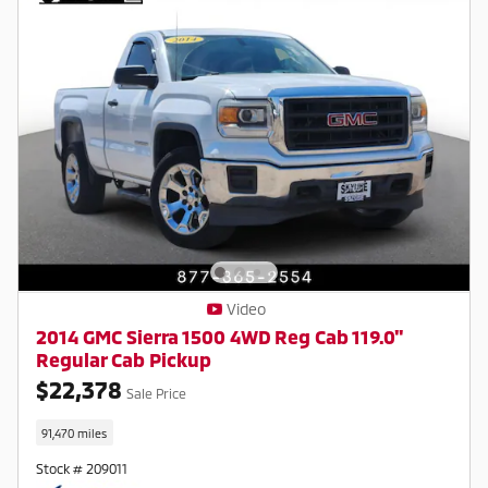
Video
2014 GMC Sierra 1500 4WD Reg Cab 119.0"
Regular Cab Pickup
$22,378
Sale Price
91,470 miles
Stock # 209011