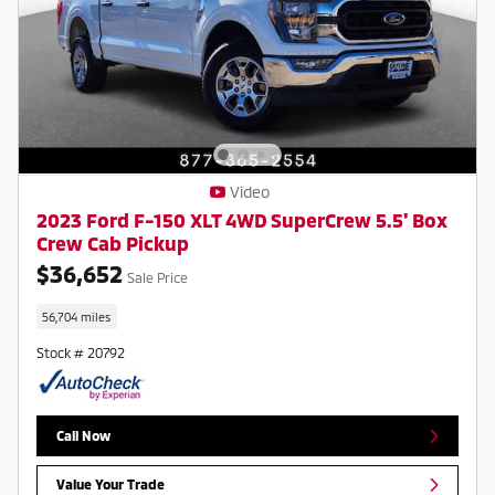
Video
2023 Ford F-150 XLT 4WD SuperCrew 5.5' Box
Crew Cab Pickup
$36,652
Sale Price
56,704 miles
Stock # 20792
Call Now
Value Your Trade