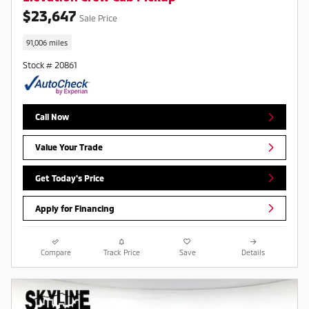
$23,647
Sale Price
91,006 miles
Stock # 20861
Call Now
Value Your Trade
Get Today's Price
Apply for Financing
Compare
Track Price
Save
Details