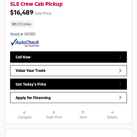
SLE Crew Cab Pickup
$16,489
Sale Price
185,172 miles
Stock # 1013D1
Call Now
Value Your Trade
Get Today's Price
Apply for Financing
Compare
Track Price
Save
Details