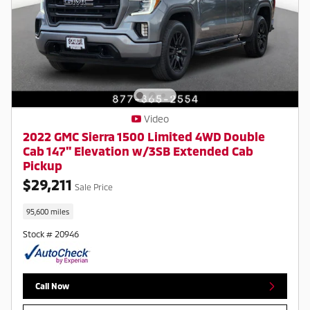
Video
2022 GMC Sierra 1500 Limited 4WD Double
Cab 147" Elevation w/3SB Extended Cab
Pickup
$29,211
Sale Price
95,600 miles
Stock # 20946
Call Now