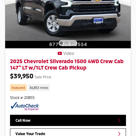
Video
2025 Chevrolet Silverado 1500 4WD Crew Cab
147" LT w/1LT Crew Cab Pickup
$39,950
Sale Price
Featured
36,853 miles
Stock # 20855
Call Now
Value Your Trade