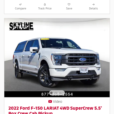
Compare
Track Price
Save
Details
Video
2022 Ford F-150 LARIAT 4WD SuperCrew 5.5'
Box Crew Cab Pickup