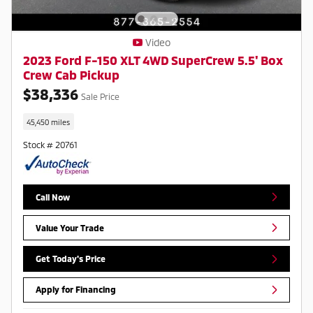
Video
2023 Ford F-150 XLT 4WD SuperCrew 5.5' Box
Crew Cab Pickup
$38,336
Sale Price
45,450 miles
Stock # 20761
Call Now
Value Your Trade
Get Today's Price
Apply for Financing