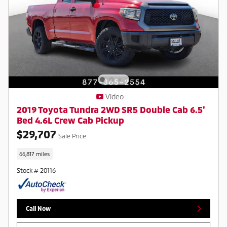
Video
2019 Toyota Tundra 2WD SR5 Double Cab 6.5'
Bed 4.6L Crew Cab Pickup
$29,707
Sale Price
66,817 miles
Stock # 20116
Call Now