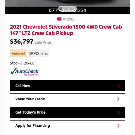
Video
2021 Chevrolet Silverado 1500 4WD Crew Cab
147" LTZ Crew Cab Pickup
$36,797
Sale Price
Featured
59,985 miles
Stock # 20460
Call Now
Value Your Trade
Get Today's Price
Apply for Financing