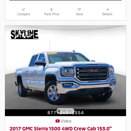
Compare
Track Price
Save
Details
Video
2017 GMC Sierra 1500 4WD Crew Cab 153.0"