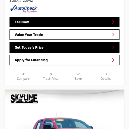
Stock # 20942
Call Now
Value Your Trade
Get Today's Price
Apply for Financing
Compare
Track Price
Save
Details