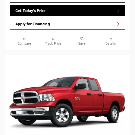
Get Today's Price
Apply for Financing
Compare
Track Price
Save
Details