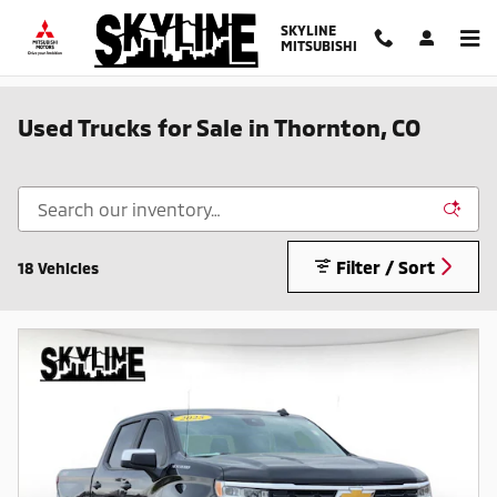
Skip to main content
SKYLINE
MITSUBISHI
Used Trucks for Sale in Thornton, CO
Filter / Sort
18 Vehicles