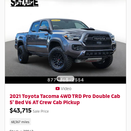
Video
2021 Toyota Tacoma 4WD TRD Pro Double Cab
5' Bed V6 AT Crew Cab Pickup
$43,715
Sale Price
68,367 miles