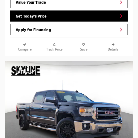
Value Your Trade
Get Today's Price
Apply for Financing
Compare
Track Price
Save
Details