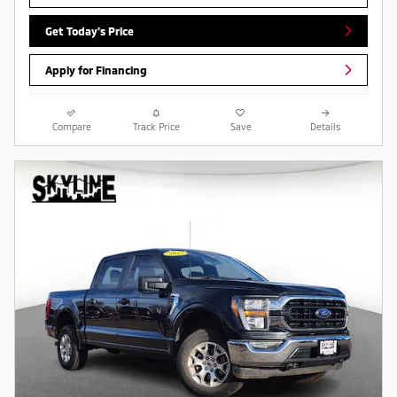
Get Today's Price
Apply for Financing
Compare
Track Price
Save
Details