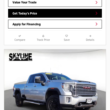
Value Your Trade
Get Today's Price
Apply for Financing
Compare
Track Price
Save
Details