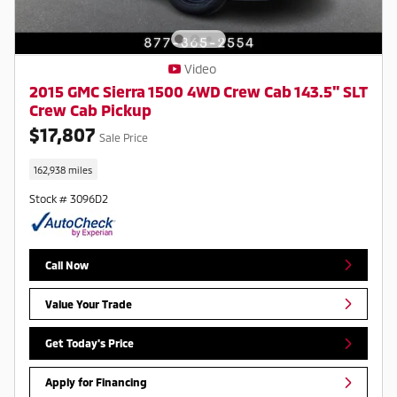
Video
2015 GMC Sierra 1500 4WD Crew Cab 143.5" SLT
Crew Cab Pickup
$17,807
Sale Price
162,938 miles
Stock # 3096D2
Call Now
Value Your Trade
Get Today's Price
Apply for Financing