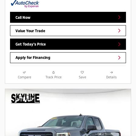
Call Now
Value Your Trade
Get Today's Price
Apply for Financing
Compare
Track Price
Save
Details