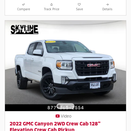
Compare
Track Price
Save
Details
Video
2022 GMC Canyon 2WD Crew Cab 128"
Elevation Crew Cab Pickup