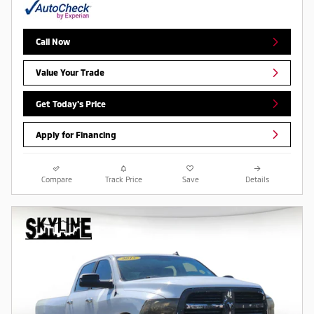
Call Now
Value Your Trade
Get Today's Price
Apply for Financing
Compare
Track Price
Save
Details