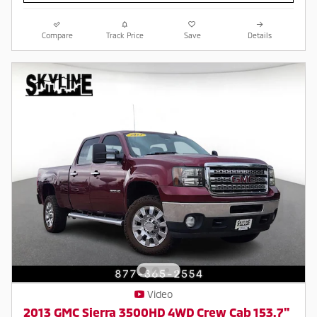
Compare
Track Price
Save
Details
Video
2013 GMC Sierra 3500HD 4WD Crew Cab 153.7"