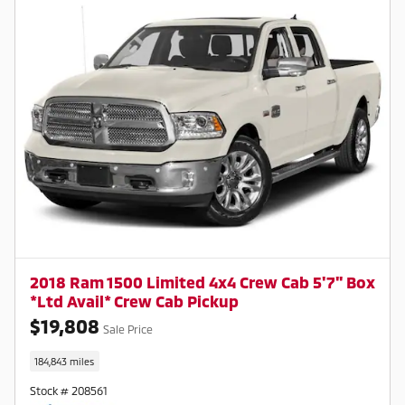
2018 Ram 1500 Limited 4x4 Crew Cab 5'7" Box
*Ltd Avail* Crew Cab Pickup
$19,808
Sale Price
184,843 miles
Stock # 208561