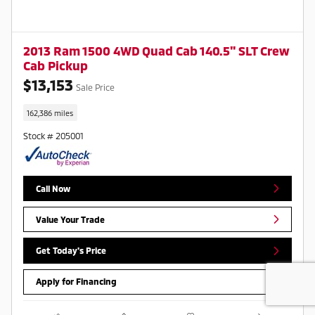
2013 Ram 1500 4WD Quad Cab 140.5" SLT Crew
Cab Pickup
$13,153
Sale Price
162,386 miles
Stock # 205001
Call Now
Value Your Trade
Get Today's Price
Apply for Financing