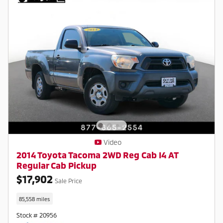
Video
2014 Toyota Tacoma 2WD Reg Cab I4 AT
Regular Cab Pickup
$17,902
Sale Price
85,558 miles
Stock # 20956