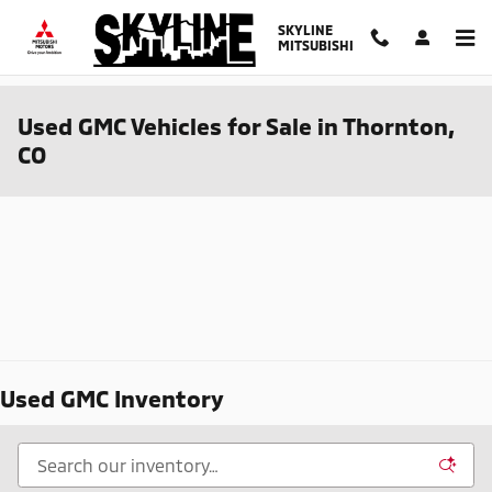
Skip to main content
SKYLINE
MITSUBISHI
Used GMC Vehicles for Sale in Thornton,
CO
Used GMC Inventory