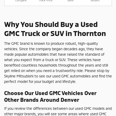
Compare
Track Price
Save
Details
Why You Should Buy a Used
GMC Truck or SUV in Thornton
The GMC brand is known to produce robust, high-quality
vehicles. Since the company began decades ago, they have
made popular automobiles that have raised the standard of
what you expect from a truck or SUV. These vehicles have
benefited countless households throughout the years and still
get relied on when you need a trustworthy ride. Please stop by
Skyline Mitsubishi to see our used GMC automobiles and find the
perfect model for your budget and lifestyle.
Choose Our Used GMC Vehicles Over
Other Brands Around Denver
If you review the differences between our used GMC models and
other major brands, you will see some areas where used GMC