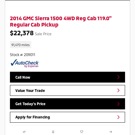
2014 GMC Sierra 1500 4WD Reg Cab 119.0"
Regular Cab Pickup
$22,378
Sale Price
91,470 miles
Stock # 209011
Call Now
Value Your Trade
Get Today's Price
Apply for Financing