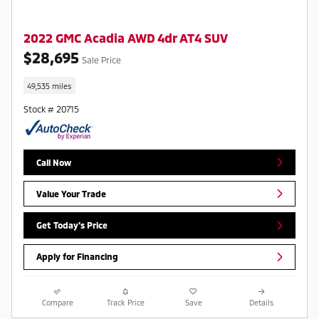
2022 GMC Acadia AWD 4dr AT4 SUV
$28,695
Sale Price
49,535 miles
Stock # 20715
Call Now
Value Your Trade
Get Today's Price
Apply for Financing
Compare
Track Price
Save
Details