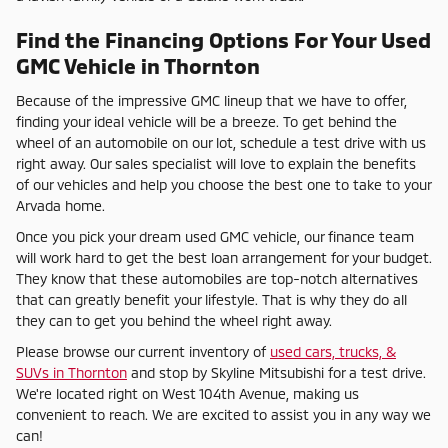
Find the Financing Options For Your Used
GMC Vehicle in Thornton
Because of the impressive GMC lineup that we have to offer,
finding your ideal vehicle will be a breeze. To get behind the
wheel of an automobile on our lot, schedule a test drive with us
right away. Our sales specialist will love to explain the benefits
of our vehicles and help you choose the best one to take to your
Arvada home.
Once you pick your dream used GMC vehicle, our finance team
will work hard to get the best loan arrangement for your budget.
They know that these automobiles are top-notch alternatives
that can greatly benefit your lifestyle. That is why they do all
they can to get you behind the wheel right away.
Please browse our current inventory of
used cars, trucks, &
SUVs in Thornton
and stop by Skyline Mitsubishi for a test drive.
We're located right on West 104th Avenue, making us
convenient to reach. We are excited to assist you in any way we
can!