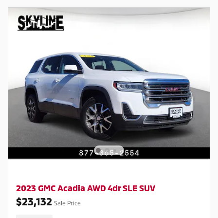
2023 GMC Acadia AWD 4dr SLE SUV
$23,132
Sale Price