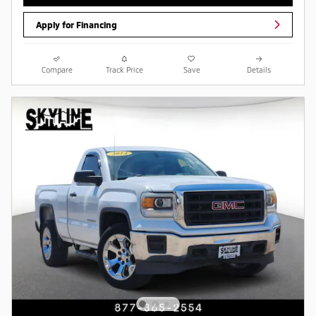
Apply for Financing
Compare
Track Price
Save
Details