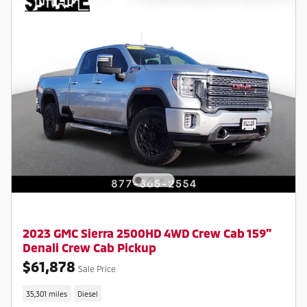
2023 GMC Sierra 2500HD 4WD Crew Cab 159"
Denali Crew Cab Pickup
$61,878
Sale Price
35,301 miles
Diesel