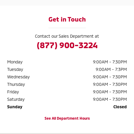
Get in Touch
Contact our Sales Department at
(877) 900-3224
Monday
9:00AM - 7:30PM
Tuesday
9:00AM - 7:3PM
Wednesday
9:00AM - 7:30PM
Thursday
9:00AM - 7:30PM
Friday
9:00AM - 7:30PM
Saturday
9:00AM - 7:30PM
Sunday
Closed
See All Department Hours