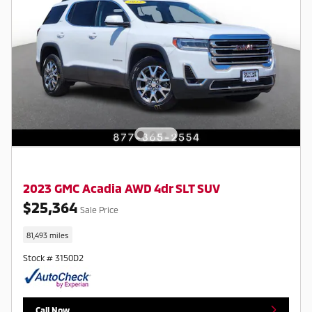
2023 GMC Acadia AWD 4dr SLT SUV
$25,364
Sale Price
81,493 miles
Stock # 3150D2
Call Now