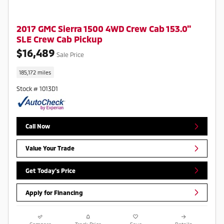
2017 GMC Sierra 1500 4WD Crew Cab 153.0"
SLE Crew Cab Pickup
$16,489
Sale Price
185,172 miles
Stock # 1013D1
Call Now
Value Your Trade
Get Today's Price
Apply for Financing