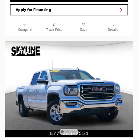
Apply for Financing
Compare
Track Price
Save
Details