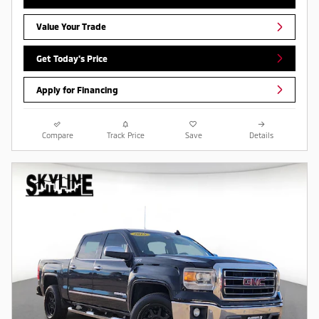
Value Your Trade
Get Today's Price
Apply for Financing
Compare
Track Price
Save
Details