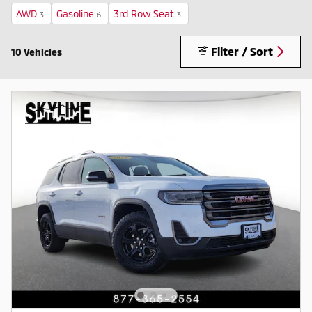
AWD
Gasoline
3rd Row Seat
3
6
3
Filter / Sort
10 Vehicles