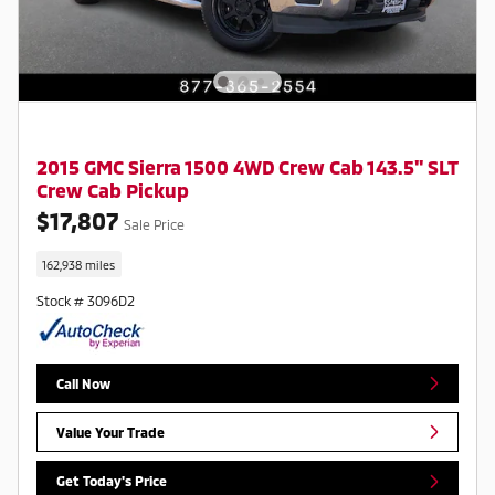
2015 GMC Sierra 1500 4WD Crew Cab 143.5" SLT
Crew Cab Pickup
$17,807
Sale Price
162,938 miles
Stock # 3096D2
Call Now
Value Your Trade
Get Today's Price