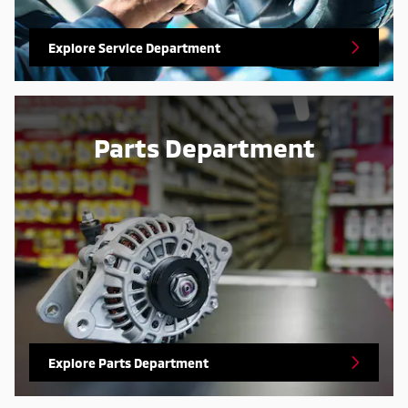
Explore Service Department
Parts Department
Explore Parts Department