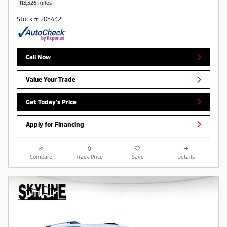
113,326 miles
Stock # 205432
Call Now
Value Your Trade
Get Today's Price
Apply for Financing
Compare
Track Price
Save
Details