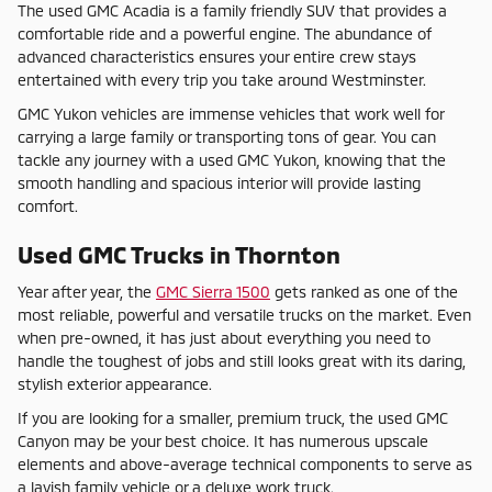
The used GMC Acadia is a family friendly SUV that provides a
comfortable ride and a powerful engine. The abundance of
advanced characteristics ensures your entire crew stays
entertained with every trip you take around Westminster.
GMC Yukon vehicles are immense vehicles that work well for
carrying a large family or transporting tons of gear. You can
tackle any journey with a used GMC Yukon, knowing that the
smooth handling and spacious interior will provide lasting
comfort.
Used GMC Trucks in Thornton
Year after year, the
GMC Sierra 1500
gets ranked as one of the
most reliable, powerful and versatile trucks on the market. Even
when pre-owned, it has just about everything you need to
handle the toughest of jobs and still looks great with its daring,
stylish exterior appearance.
If you are looking for a smaller, premium truck, the used GMC
Canyon may be your best choice. It has numerous upscale
elements and above-average technical components to serve as
a lavish family vehicle or a deluxe work truck.