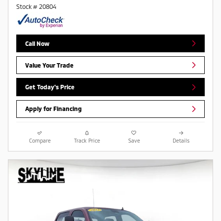
Stock # 20804
Call Now
Value Your Trade
Get Today's Price
Apply for Financing
Compare
Track Price
Save
Details