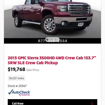
2013 GMC Sierra 3500HD 4WD Crew Cab 153.7"
SRW SLE Crew Cab Pickup
$19,768
Sale Price
134,137 miles
Stock # 20367
Call Now