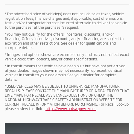
*The advertised price of vehicle(s) does not include sales taxes, vehicle
registration fees, finance charges and, if applicable, cost of emissions
test, and/or transportation cost incurred after sale to deliver the vehicle
to the purchaser at the purchaser's request.
*You may not qualify for the offers, incentives, discounts, and/or
financing. Offers, incentives, discounts, and/or financing are subject to
expiration and other restrictions. See dealer for qualifications and
complete details.
* Images and options shown are examples only, and may not reflect exact
vehicle color, trim, options, and/or other specifications.
* In transit means that vehicles have been built but have not yet arrived
at your dealer. Images shown may not necessarily represent identical
vehicles in transit to your dealership. See your dealer for complete
details.
*USED VEHICLES MAY BE SUBJECT TO UNREPAIRED MANUFACTURER
RECALLS. PLEASE CONTACT THE MANUFACTURER OR A DEALER FOR THAT
LINE MAKE FOR RECALL ASSISTANCE/QUESTIONS OR CHECK THE
NATIONAL HIGHWAY TRAFFIC SAFETY ADMINISTRATION WEBSITE FOR
CURRENT RECALL INFORMATION BEFORE PURCHASING. For Recall Lookup
please review this link -
https://www.nhtsa.gov/recalls
.