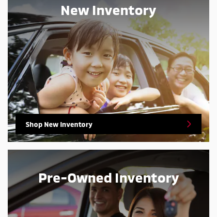
New Inventory
Shop New Inventory
Pre-Owned Inventory