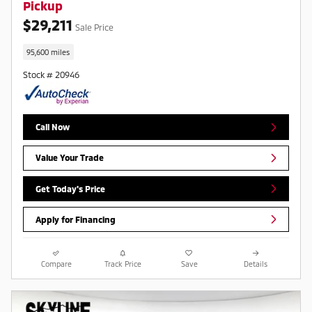
Pickup
$29,211
Sale Price
95,600 miles
Stock # 20946
Call Now
Value Your Trade
Get Today's Price
Apply for Financing
Compare
Track Price
Save
Details