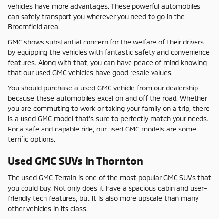
vehicles have more advantages. These powerful automobiles
can safely transport you wherever you need to go in the
Broomfield area.
GMC shows substantial concern for the welfare of their drivers
by equipping the vehicles with fantastic safety and convenience
features. Along with that, you can have peace of mind knowing
that our used GMC vehicles have good resale values.
You should purchase a used GMC vehicle from our dealership
because these automobiles excel on and off the road. Whether
you are commuting to work or taking your family on a trip, there
is a used GMC model that's sure to perfectly match your needs.
For a safe and capable ride, our used GMC models are some
terrific options.
Used GMC SUVs in Thornton
The used GMC Terrain is one of the most popular GMC SUVs that
you could buy. Not only does it have a spacious cabin and user-
friendly tech features, but it is also more upscale than many
other vehicles in its class.