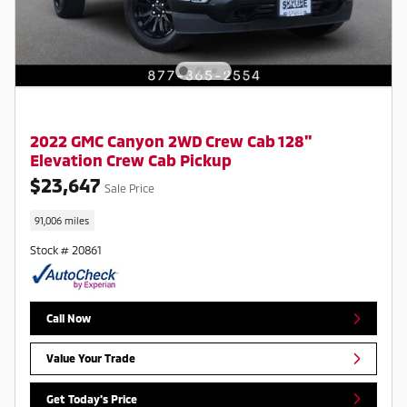
2022 GMC Canyon 2WD Crew Cab 128"
Elevation Crew Cab Pickup
$23,647
Sale Price
91,006 miles
Stock # 20861
Call Now
Value Your Trade
Get Today's Price