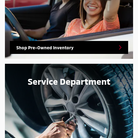
Shop Pre-Owned Inventory
Service Department