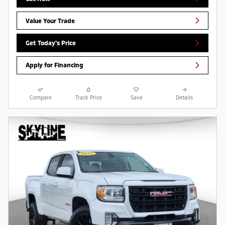
Value Your Trade
Get Today's Price
Apply for Financing
Compare
Track Price
Save
Details