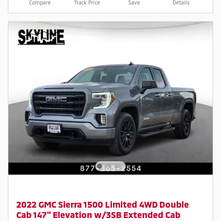
Compare
Track Price
Save
Details
2022 GMC Sierra 1500 Limited 4WD Double
Cab 147" Elevation w/3SB Extended Cab