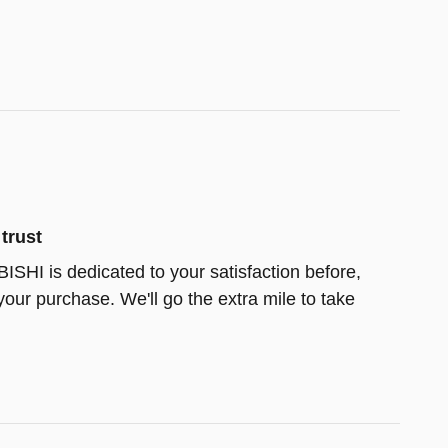
trust
HI is dedicated to your satisfaction before,
your purchase. We'll go the extra mile to take