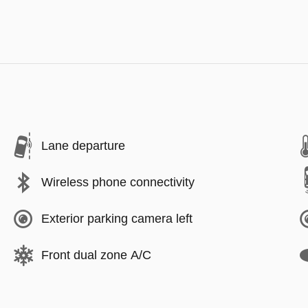
Lane departure
Wireless phone connectivity
Exterior parking camera left
Front dual zone A/C