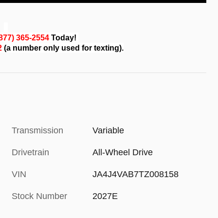
(877) 365-2554
Today!
82
(a number only used for texting).
Transmission
Variable
Drivetrain
All-Wheel Drive
VIN
JA4J4VAB7TZ008158
Stock Number
2027E