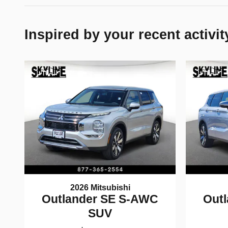
Inspired by your recent activit
2026 Mitsubishi
Outlander SE S-AWC
Out
SUV