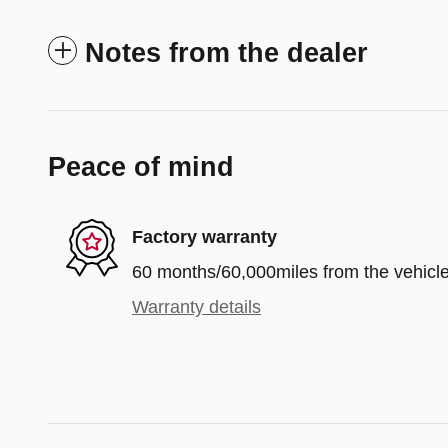
Notes from the dealer
Peace of mind
Factory warranty
60 months/60,000miles from the vehicle'
Warranty details