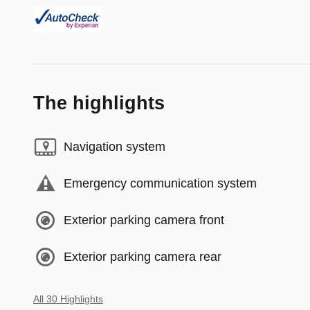
The highlights
Navigation system
Emergency communication system
Exterior parking camera front
Exterior parking camera rear
All 30 Highlights