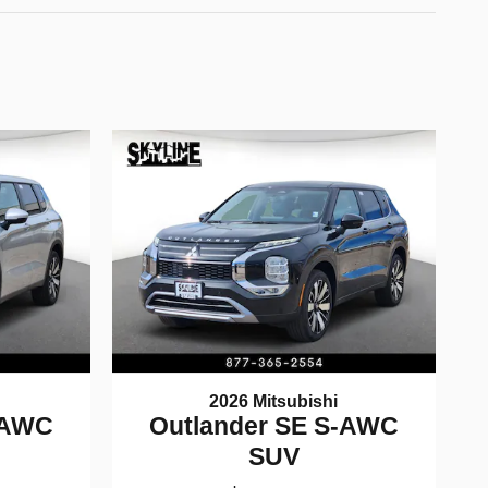
2026 Mitsubishi
-AWC
Outlander SE S-AWC
SUV