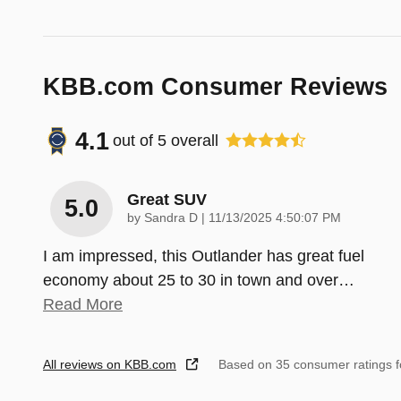
KBB.com Consumer Reviews
4.1
out of
5
overall
Great SUV
5.0
on
by
Sandra D
|
11/13/2025 4:50:07 PM
I am impressed, this Outlander has great fuel
economy about 25 to 30 in town and over
…
Read More
All reviews on KBB.com
Based on 35 consumer ratings 