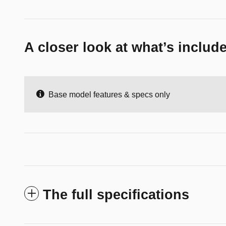
A closer look at what’s includ
Base model features & specs only
The full specifications