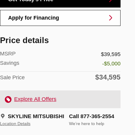
Apply for Financing
Price details
MSRP
$39,595
Savings
-$5,000
$34,595
Sale Price
Explore All Offers
SKYLINE MITSUBISHI
Call 877-365-2554
Location Details
We’re here to help