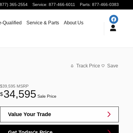
(877) 365-2554
Service
:
877-466-6011
Parts
:
877-466-0383
e-Qualified
Service & Parts
About Us
Track Price
Save
$39,595
MSRP
34,595
$
Sale Price
Value Your Trade
Get Today's Price