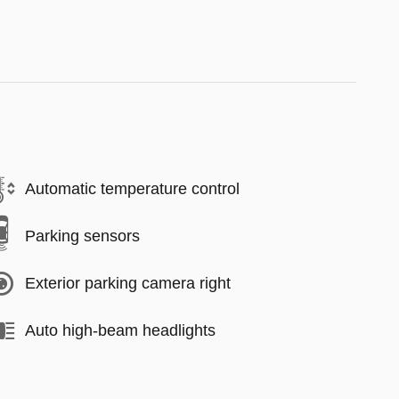
Automatic temperature control
Parking sensors
Exterior parking camera right
Auto high-beam headlights