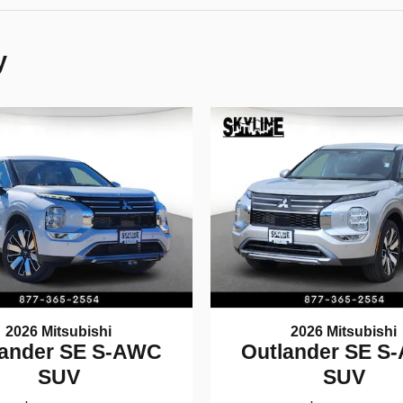
y
2026 Mitsubishi
2026 Mitsubishi
lander SE S-AWC
Outlander SE S
SUV
SUV