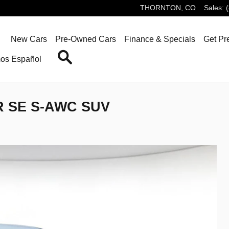
THORNTON
,
CO
Sales
:
ome
New Cars
Pre-Owned Cars
Finance & Specials
Get Pr
Search
os Español
R SE S-AWC SUV