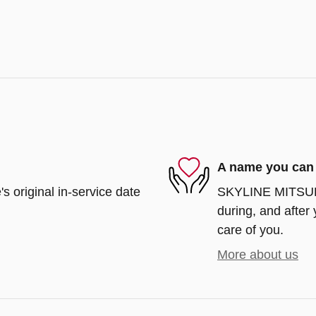
A name you can 
s original in-service date
SKYLINE MITSUBIS
during, and after 
care of you.
More about us