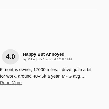
Happy But Annoyed
4.0
on
by
Mike
|
8/24/2025 4:12:07 PM
5 months owner, 17000 miles. I drive quite a bit
for work, around 40-45k a year. MPG avg
…
Read More