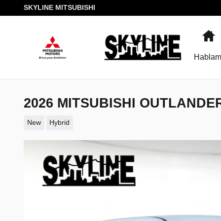
Skip to main content
SKYLINE MITSUBISHI
H
Hablam
2026 MITSUBISHI OUTLANDE
New
Hybrid