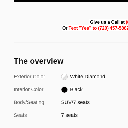
Give us a Call at
Or
Text "Yes" to (720) 457-58
The overview
Exterior Color
White Diamond
Interior Color
Black
Body/Seating
SUV/7 seats
Seats
7 seats