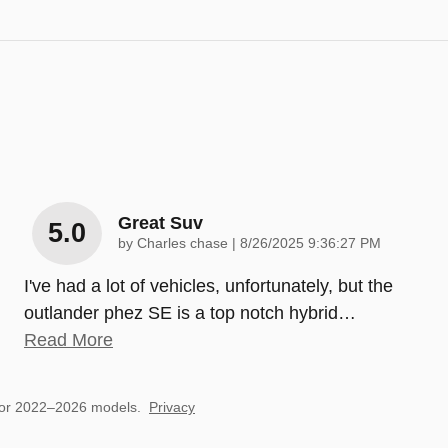
Great Suv
5.0
on
by
Charles chase
|
8/26/2025 9:36:27 PM
I've had a lot of vehicles, unfortunately, but the
outlander phez SE is a top notch hybrid
…
Read More
for 2022–2026 models.
Privacy