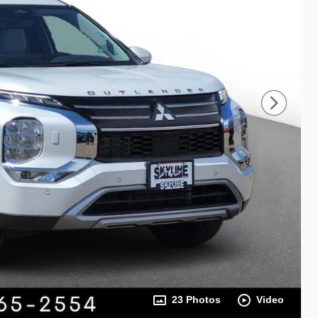
23 Photos
Video