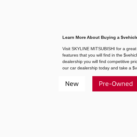
Learn More About Buying a $vehicl
Visit SKYLINE MITSUBISHI for a great 
features that you will find in the $ve
dealership you will find competitive p
our car dealership today and take a $v
New
Pre-Owned