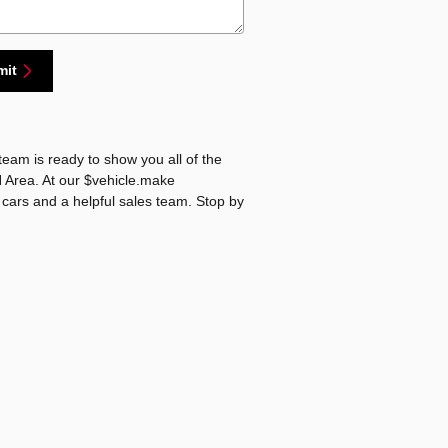
mit
eam is ready to show you all of the
N Area. At our $vehicle.make
 cars and a helpful sales team. Stop by