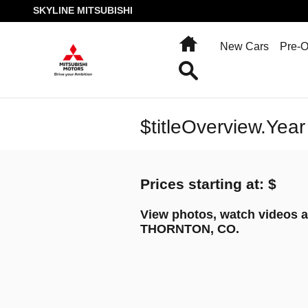
Skip to main content
SKYLINE MITSUBISHI
Home
New Cars
Pre-
Search
$titleOverview.Year
Prices starting at: $
View photos, watch videos a
THORNTON, CO.