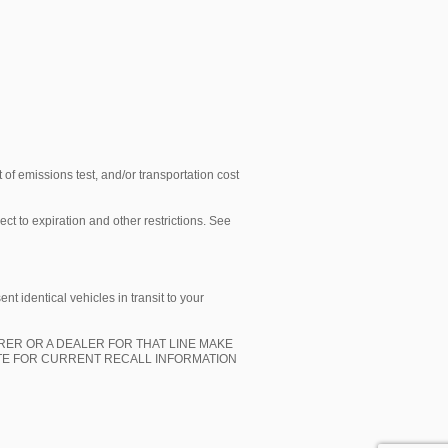
 of emissions test, and/or transportation cost
ect to expiration and other restrictions. See
t identical vehicles in transit to your
ER OR A DEALER FOR THAT LINE MAKE
ITE FOR CURRENT RECALL INFORMATION