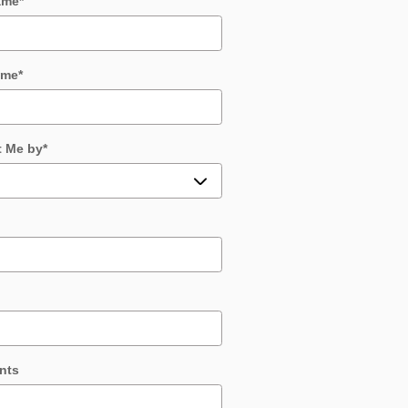
ame
*
ame
*
t Me by
*
nts