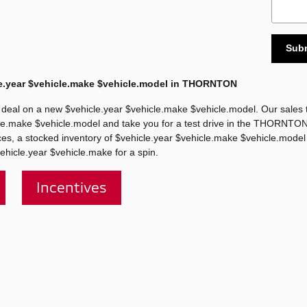
Sub
e.year $vehicle.make $vehicle.model in THORNTON
deal on a new $vehicle.year $vehicle.make $vehicle.model. Our sales t
hicle.make $vehicle.model and take you for a test drive in the THORNTO
rices, a stocked inventory of $vehicle.year $vehicle.make $vehicle.model
ehicle.year $vehicle.make for a spin.
Incentives