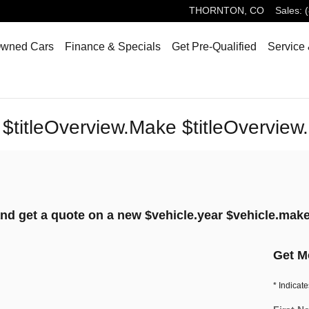
THORNTON
,
CO
Sales
:
Owned Cars
Finance & Specials
Get Pre-Qualified
Service 
 $titleOverview.Make $titleOverview
nd get a quote on a new $vehicle.year $vehicle.make
Get M
* Indicate