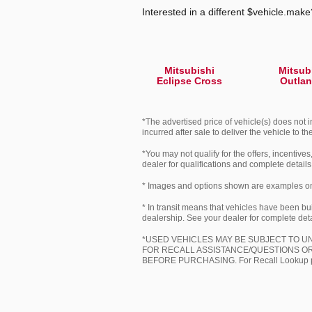
Interested in a different $vehicle.make?
Mitsubishi
Mitsub
Eclipse Cross
Outlan
*The advertised price of vehicle(s) does not i
incurred after sale to deliver the vehicle to t
*You may not qualify for the offers, incentives
dealer for qualifications and complete details
* Images and options shown are examples only,
* In transit means that vehicles have been bui
dealership. See your dealer for complete deta
*USED VEHICLES MAY BE SUBJECT TO 
FOR RECALL ASSISTANCE/QUESTIONS OR
BEFORE PURCHASING. For Recall Lookup ple