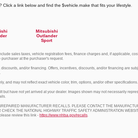
 Click a link below and find the $vehicle.make that fits your lifestyle.
ishi
Mitsubishi
der
Outlander
Sport
nclude sales taxes, vehicle registration fees, finance charges and, if applicable, cost
he purchaser at the purchaser's request.
, discounts, and/or financing. Offers, incentives, discounts, and/or financing are subj
.
 and may not reflect exact vehicle color, trim, options, and/or other specifications.
lt but have not yet arrived at your dealer. Images shown may not necessarily represen
ils.
UNREPAIRED MANUFACTURER RECALLS. PLEASE CONTACT THE MANUFACTUR
 CHECK THE NATIONAL HIGHWAY TRAFFIC SAFETY ADMINISTRATION WEBS
ase review this link -
https://www.nhtsa.gov/recalls
.