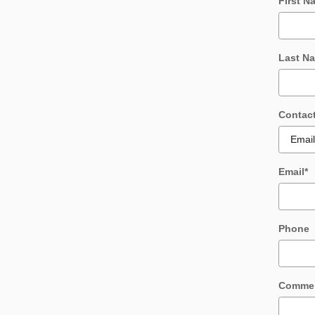
First N
Last N
Contac
Email
*
Phone
Comme