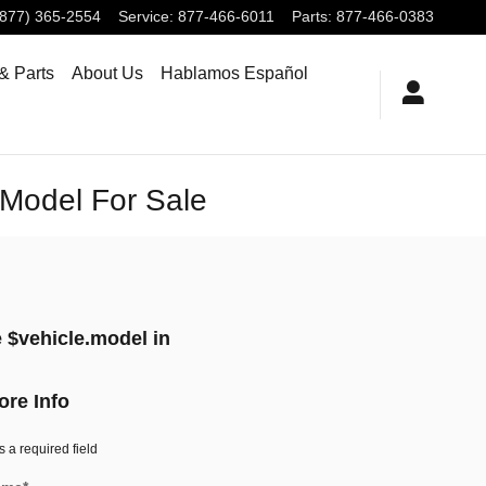
(877) 365-2554
Service
:
877-466-6011
Parts
:
877-466-0383
& Parts
About Us
Hablamos Español
.Model For Sale
 $vehicle.model in
ore Info
s a required field