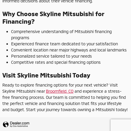
informed decisions about their vehicle financing.
Why Choose Skyline Mitsubishi for
Financing?
Comprehensive understanding of Mitsubishi financing
programs
Experienced finance team dedicated to your satisfaction
Convenient location near major highways and local landmarks
Personalized service tailored to your needs
Competitive rates and special financing options
Visit Skyline Mitsubishi Today
Ready to explore financing options for your next vehicle? Visit
Skyline Mitsubishi near
Broomfield, CO
and experience a stress-
free financing process. Our team is committed to helping you find
the perfect vehicle and financing solution that fits your lifestyle
and budget. Start your journey towards owning a Mitsubishi today!
Privacy