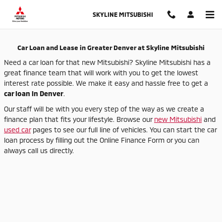
Auto Finance Application in Thor
Skip to main content
SKYLINE MITSUBISHI
Car Loan and Lease in Greater Denver at Skyline Mitsubishi
Need a car loan for that new Mitsubishi? Skyline Mitsubishi has a
great finance team that will work with you to get the lowest
interest rate possible. We make it easy and hassle free to get a
car loan in Denver
.
Our staff will be with you every step of the way as we create a
finance plan that fits your lifestyle. Browse our
new Mitsubishi
and
used car
pages to see our full line of vehicles. You can start the car
loan process by filling out the Online Finance Form or you can
always call us directly.