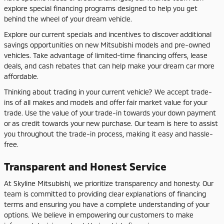
explore special financing programs designed to help you get
behind the wheel of your dream vehicle.
Explore our current specials and incentives to discover additional
savings opportunities on new Mitsubishi models and pre-owned
vehicles. Take advantage of limited-time financing offers, lease
deals, and cash rebates that can help make your dream car more
affordable.
Thinking about trading in your current vehicle? We accept trade-
ins of all makes and models and offer fair market value for your
trade. Use the value of your trade-in towards your down payment
or as credit towards your new purchase. Our team is here to assist
you throughout the trade-in process, making it easy and hassle-
free.
Transparent and Honest Service
At Skyline Mitsubishi, we prioritize transparency and honesty. Our
team is committed to providing clear explanations of financing
terms and ensuring you have a complete understanding of your
options. We believe in empowering our customers to make