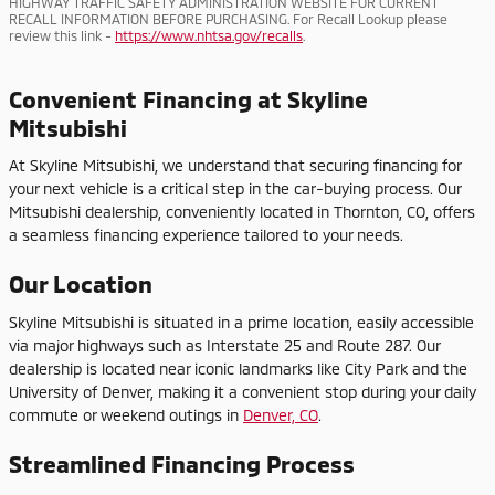
HIGHWAY TRAFFIC SAFETY ADMINISTRATION WEBSITE FOR CURRENT
RECALL INFORMATION BEFORE PURCHASING. For Recall Lookup please
review this link -
https://www.nhtsa.gov/recalls
.
Convenient Financing at Skyline
Mitsubishi
At Skyline Mitsubishi, we understand that securing financing for
your next vehicle is a critical step in the car-buying process. Our
Mitsubishi dealership, conveniently located in Thornton, CO, offers
a seamless financing experience tailored to your needs.
Our Location
Skyline Mitsubishi is situated in a prime location, easily accessible
via major highways such as Interstate 25 and Route 287. Our
dealership is located near iconic landmarks like City Park and the
University of Denver, making it a convenient stop during your daily
commute or weekend outings in
Denver, CO
.
Streamlined Financing Process