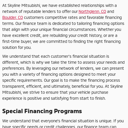
At Skyline Mitsubishi, we have established relationships with a
network of reputable lenders to offer our
Northglenn, CO
and
Boulder, CO
customers competitive rates and favorable financing
terms. Our finance team is dedicated to tailoring financing options
that align with your unique financial circumstances. Whether you
have excellent credit, are rebuilding your credit history, or are a
first-time buyer, we are committed to finding the right financing
solution for you.
We understand that each customer's financial situation is
different, which is why we take the time to assess your needs and
preferences. By leveraging our network of lenders, we can present
you with a variety of financing options designed to meet your
specific requirements. Our goal is to make the financing process
transparent, efficient, and ultimately, beneficial for you. At Skyline
Mitsubishi, we strive to ensure that your vehicle purchase
experience is positive and satisfying from start to finish.
Special Financing Programs
We understand that everyone's financial situation is unique. If you
have specific needs or credit challenges, our finance team can