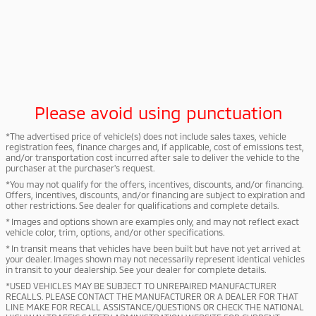
Please avoid using punctuation
*The advertised price of vehicle(s) does not include sales taxes, vehicle
registration fees, finance charges and, if applicable, cost of emissions test,
and/or transportation cost incurred after sale to deliver the vehicle to the
purchaser at the purchaser's request.
*You may not qualify for the offers, incentives, discounts, and/or financing.
Offers, incentives, discounts, and/or financing are subject to expiration and
other restrictions. See dealer for qualifications and complete details.
* Images and options shown are examples only, and may not reflect exact
vehicle color, trim, options, and/or other specifications.
* In transit means that vehicles have been built but have not yet arrived at
your dealer. Images shown may not necessarily represent identical vehicles
in transit to your dealership. See your dealer for complete details.
*USED VEHICLES MAY BE SUBJECT TO UNREPAIRED MANUFACTURER
RECALLS. PLEASE CONTACT THE MANUFACTURER OR A DEALER FOR THAT
LINE MAKE FOR RECALL ASSISTANCE/QUESTIONS OR CHECK THE NATIONAL