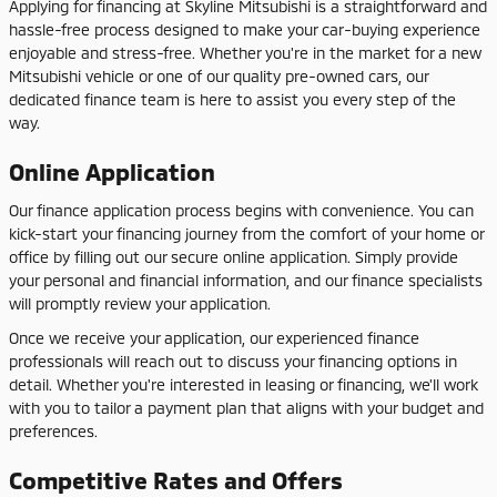
Applying for financing at Skyline Mitsubishi is a straightforward and
hassle-free process designed to make your car-buying experience
enjoyable and stress-free. Whether you're in the market for a new
Mitsubishi vehicle or one of our quality pre-owned cars, our
dedicated finance team is here to assist you every step of the
way.
Online Application
Our finance application process begins with convenience. You can
kick-start your financing journey from the comfort of your home or
office by filling out our secure online application. Simply provide
your personal and financial information, and our finance specialists
will promptly review your application.
Once we receive your application, our experienced finance
professionals will reach out to discuss your financing options in
detail. Whether you're interested in leasing or financing, we'll work
with you to tailor a payment plan that aligns with your budget and
preferences.
Competitive Rates and Offers