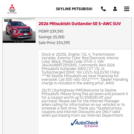
Auto Finance Application in Thor
Skip to main content
SKYLINE MITSUBISHI
2026 Mitsubishi Outlander SE S-AWC SUV
MSRP: $39,595
Savings: $5,000
Sale Price: $34,595
Stock #: 2025E
,
Engine: 1.5L 4
,
Transmission:
Variable
,
Exterior Color: Red Diamond
,
Interior
Color: Black
,
Model Code: OT45-J
,
VIN:
JA4J4VAB9TZ010395
,
Comments: Red 2026
Mitsubishi Outlander AWD CVT 1.5L I4
Turbocharged DOHC 16V LEV3-SULEV30 174hp
***At Skyline Mitsubishi we have financing for
everyone. Call 303-465-5512.*****, "Dealer Handling
charge is included in the asking price", AWD.
26/31 City/Highway MPGWelcome to Skyline
Mitsubishi. Please bring this ad down and present it
for a coupon worth up to $500.00 off your
purchase. Please ask for the Internet Manager
when calling for information on our vehicles or to
schedule a test drive. Thank you. *Quoted prices,
coupons and Internet Discounts are ONLY valid
when purchasing from our Internet Department.