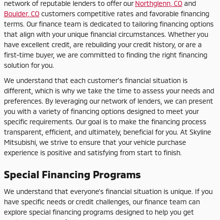
network of reputable lenders to offer our
Northglenn, CO
and
Boulder, CO
customers competitive rates and favorable financing
terms. Our finance team is dedicated to tailoring financing options
that align with your unique financial circumstances. Whether you
have excellent credit, are rebuilding your credit history, or are a
first-time buyer, we are committed to finding the right financing
solution for you.
We understand that each customer's financial situation is
different, which is why we take the time to assess your needs and
preferences. By leveraging our network of lenders, we can present
you with a variety of financing options designed to meet your
specific requirements. Our goal is to make the financing process
transparent, efficient, and ultimately, beneficial for you. At Skyline
Mitsubishi, we strive to ensure that your vehicle purchase
experience is positive and satisfying from start to finish.
Special Financing Programs
We understand that everyone's financial situation is unique. If you
have specific needs or credit challenges, our finance team can
explore special financing programs designed to help you get