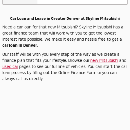
Car Loan and Lease in Greater Denver at Skyline Mitsubishi
Need a car loan for that new Mitsubishi? Skyline Mitsubishi has a
great finance team that will work with you to get the lowest
interest rate possible. We make it easy and hassle free to get a
car loan in Denver
.
Our staff will be with you every step of the way as we create a
finance plan that fits your lifestyle. Browse our
new Mitsubishi
and
used car
pages to see our full line of vehicles. You can start the car
loan process by filling out the Online Finance Form or you can
always call us directly.