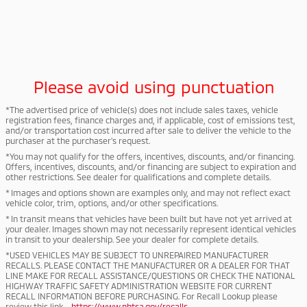
Please avoid using punctuation
*The advertised price of vehicle(s) does not include sales taxes, vehicle
registration fees, finance charges and, if applicable, cost of emissions test,
and/or transportation cost incurred after sale to deliver the vehicle to the
purchaser at the purchaser's request.
*You may not qualify for the offers, incentives, discounts, and/or financing.
Offers, incentives, discounts, and/or financing are subject to expiration and
other restrictions. See dealer for qualifications and complete details.
* Images and options shown are examples only, and may not reflect exact
vehicle color, trim, options, and/or other specifications.
* In transit means that vehicles have been built but have not yet arrived at
your dealer. Images shown may not necessarily represent identical vehicles
in transit to your dealership. See your dealer for complete details.
*USED VEHICLES MAY BE SUBJECT TO UNREPAIRED MANUFACTURER
RECALLS. PLEASE CONTACT THE MANUFACTURER OR A DEALER FOR THAT
LINE MAKE FOR RECALL ASSISTANCE/QUESTIONS OR CHECK THE NATIONAL
HIGHWAY TRAFFIC SAFETY ADMINISTRATION WEBSITE FOR CURRENT
RECALL INFORMATION BEFORE PURCHASING. For Recall Lookup please
review this link -
https://www.nhtsa.gov/recalls
.