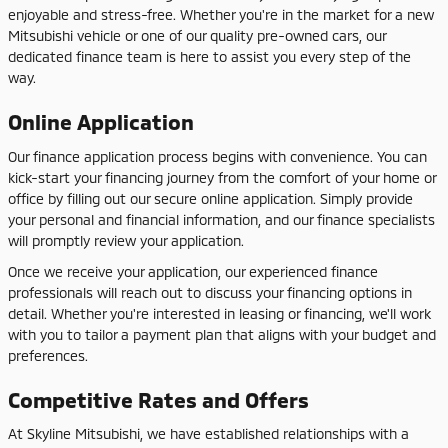
enjoyable and stress-free. Whether you're in the market for a new
Mitsubishi vehicle or one of our quality pre-owned cars, our
dedicated finance team is here to assist you every step of the
way.
Online Application
Our finance application process begins with convenience. You can
kick-start your financing journey from the comfort of your home or
office by filling out our secure online application. Simply provide
your personal and financial information, and our finance specialists
will promptly review your application.
Once we receive your application, our experienced finance
professionals will reach out to discuss your financing options in
detail. Whether you're interested in leasing or financing, we'll work
with you to tailor a payment plan that aligns with your budget and
preferences.
Competitive Rates and Offers
At Skyline Mitsubishi, we have established relationships with a