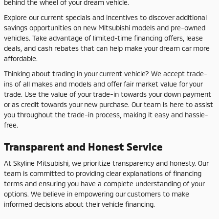
behind the wheel of your dream vehicle.
Explore our current specials and incentives to discover additional
savings opportunities on new Mitsubishi models and pre-owned
vehicles. Take advantage of limited-time financing offers, lease
deals, and cash rebates that can help make your dream car more
affordable.
Thinking about trading in your current vehicle? We accept trade-
ins of all makes and models and offer fair market value for your
trade. Use the value of your trade-in towards your down payment
or as credit towards your new purchase. Our team is here to assist
you throughout the trade-in process, making it easy and hassle-
free.
Transparent and Honest Service
At Skyline Mitsubishi, we prioritize transparency and honesty. Our
team is committed to providing clear explanations of financing
terms and ensuring you have a complete understanding of your
options. We believe in empowering our customers to make
informed decisions about their vehicle financing.