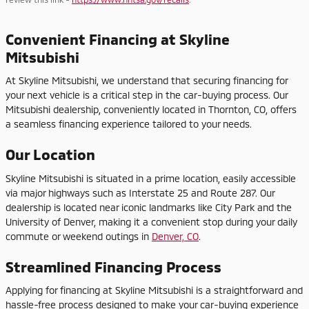
Convenient Financing at Skyline
Mitsubishi
At Skyline Mitsubishi, we understand that securing financing for
your next vehicle is a critical step in the car-buying process. Our
Mitsubishi dealership, conveniently located in Thornton, CO, offers
a seamless financing experience tailored to your needs.
Our Location
Skyline Mitsubishi is situated in a prime location, easily accessible
via major highways such as Interstate 25 and Route 287. Our
dealership is located near iconic landmarks like City Park and the
University of Denver, making it a convenient stop during your daily
commute or weekend outings in
Denver, CO
.
Streamlined Financing Process
Applying for financing at Skyline Mitsubishi is a straightforward and
hassle-free process designed to make your car-buying experience