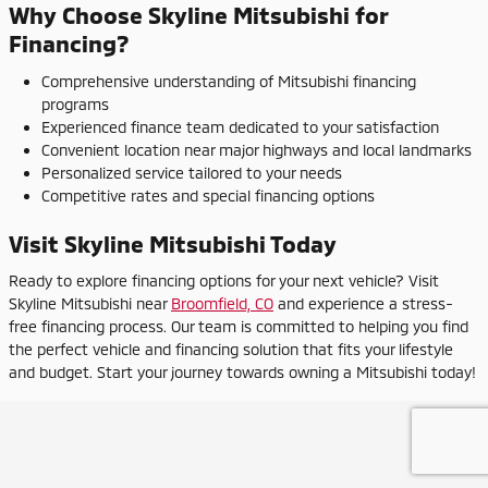
Why Choose Skyline Mitsubishi for
Financing?
Comprehensive understanding of Mitsubishi financing
programs
Experienced finance team dedicated to your satisfaction
Convenient location near major highways and local landmarks
Personalized service tailored to your needs
Competitive rates and special financing options
Visit Skyline Mitsubishi Today
Ready to explore financing options for your next vehicle? Visit
Skyline Mitsubishi near
Broomfield, CO
and experience a stress-
free financing process. Our team is committed to helping you find
the perfect vehicle and financing solution that fits your lifestyle
and budget. Start your journey towards owning a Mitsubishi today!
Privacy