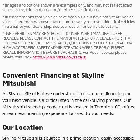
* Images and options shown are examples only, and may not reflect exact
vehicle color, trim, options, and/or other specifications.
* In transit means that vehicles have been built but have not yet arrived at
your dealer. Images shown may not necessarily represent identical vehicles
in transit to your dealership. See your dealer for complete details.
*USED VEHICLES MAY BE SUBJECT TO UNREPAIRED MANUFACTURER
RECALLS. PLEASE CONTACT THE MANUFACTURER OR A DEALER FOR THAT
LINE MAKE FOR RECALL ASSISTANCE/QUESTIONS OR CHECK THE NATIONAL
HIGHWAY TRAFFIC SAFETY ADMINISTRATION WEBSITE FOR CURRENT
RECALL INFORMATION BEFORE PURCHASING. For Recall Lookup please
review this link -
https://www.nhtsa.gov/recalls
.
Convenient Financing at Skyline
Mitsubishi
At Skyline Mitsubishi, we understand that securing financing for
your next vehicle is a critical step in the car-buying process. Our
Mitsubishi dealership, conveniently located in Thornton, CO, offers
a seamless financing experience tailored to your needs.
Our Location
Skyline Mitsubishi is situated in a prime location, easily accessible