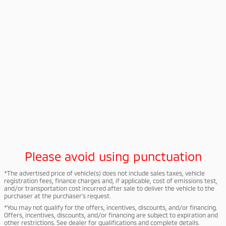
Please avoid using punctuation
*The advertised price of vehicle(s) does not include sales taxes, vehicle
registration fees, finance charges and, if applicable, cost of emissions test,
and/or transportation cost incurred after sale to deliver the vehicle to the
purchaser at the purchaser's request.
*You may not qualify for the offers, incentives, discounts, and/or financing.
Offers, incentives, discounts, and/or financing are subject to expiration and
other restrictions. See dealer for qualifications and complete details.