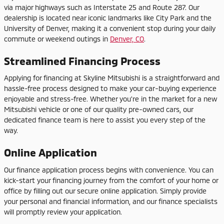
via major highways such as Interstate 25 and Route 287. Our
dealership is located near iconic landmarks like City Park and the
University of Denver, making it a convenient stop during your daily
commute or weekend outings in
Denver, CO
.
Streamlined Financing Process
Applying for financing at Skyline Mitsubishi is a straightforward and
hassle-free process designed to make your car-buying experience
enjoyable and stress-free. Whether you're in the market for a new
Mitsubishi vehicle or one of our quality pre-owned cars, our
dedicated finance team is here to assist you every step of the
way.
Online Application
Our finance application process begins with convenience. You can
kick-start your financing journey from the comfort of your home or
office by filling out our secure online application. Simply provide
your personal and financial information, and our finance specialists
will promptly review your application.