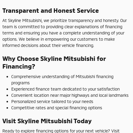
Transparent and Honest Service
At Skyline Mitsubishi, we prioritize transparency and honesty. Our
team is committed to providing clear explanations of financing
terms and ensuring you have a complete understanding of your
options. We believe in empowering our customers to make
informed decisions about their vehicle financing.
Why Choose Skyline Mitsubishi for
Financing?
Comprehensive understanding of Mitsubishi financing
programs
Experienced finance team dedicated to your satisfaction
Convenient location near major highways and local landmarks
Personalized service tailored to your needs
Competitive rates and special financing options
Visit Skyline Mitsubishi Today
Ready to explore financing options for your next vehicle? Visit