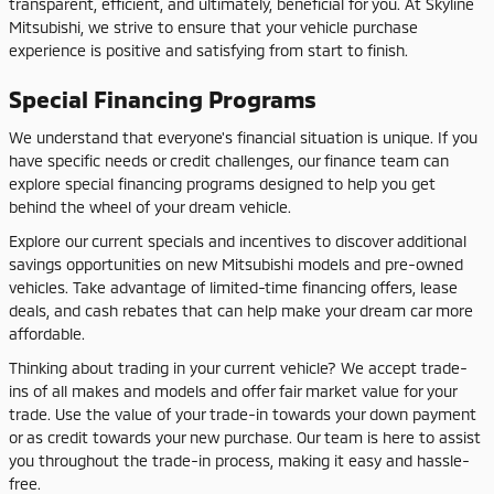
transparent, efficient, and ultimately, beneficial for you. At Skyline
Mitsubishi, we strive to ensure that your vehicle purchase
experience is positive and satisfying from start to finish.
Special Financing Programs
We understand that everyone's financial situation is unique. If you
have specific needs or credit challenges, our finance team can
explore special financing programs designed to help you get
behind the wheel of your dream vehicle.
Explore our current specials and incentives to discover additional
savings opportunities on new Mitsubishi models and pre-owned
vehicles. Take advantage of limited-time financing offers, lease
deals, and cash rebates that can help make your dream car more
affordable.
Thinking about trading in your current vehicle? We accept trade-
ins of all makes and models and offer fair market value for your
trade. Use the value of your trade-in towards your down payment
or as credit towards your new purchase. Our team is here to assist
you throughout the trade-in process, making it easy and hassle-
free.