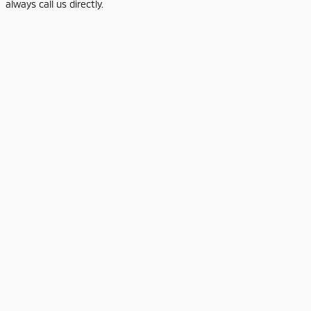
always call us directly.