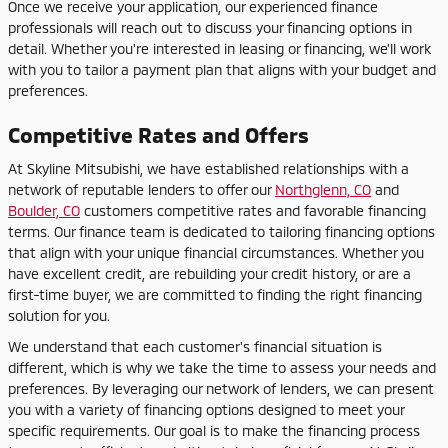
Once we receive your application, our experienced finance
professionals will reach out to discuss your financing options in
detail. Whether you're interested in leasing or financing, we'll work
with you to tailor a payment plan that aligns with your budget and
preferences.
Competitive Rates and Offers
At Skyline Mitsubishi, we have established relationships with a
network of reputable lenders to offer our
Northglenn, CO
and
Boulder, CO
customers competitive rates and favorable financing
terms. Our finance team is dedicated to tailoring financing options
that align with your unique financial circumstances. Whether you
have excellent credit, are rebuilding your credit history, or are a
first-time buyer, we are committed to finding the right financing
solution for you.
We understand that each customer's financial situation is
different, which is why we take the time to assess your needs and
preferences. By leveraging our network of lenders, we can present
you with a variety of financing options designed to meet your
specific requirements. Our goal is to make the financing process