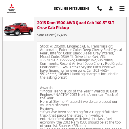
Auto Finance Application in Thor
Skip to main content
SKYLINE MITSUBISHI
2013 Ram 1500 4WD Quad Cab 140.5" SLT
Crew Cab Pickup
Sale Price: $13,486
Stock #: 205001
,
Engine: 3.6L 6
,
Transmission:
Automatic
,
Exterior Color: Deep Cherry Red Crystal
Pearl
,
Interior Color: Black Diesel Gray Interior
,
Model Code: DS6H41
,
Drive Line: 4x4
,
VIN:
1C6RR7GG3DS655327
,
Mileage: 162,386 miles
,
Comments: Recent Arrival! Deep Cherry Red Crystal
Pearlcoat SLT 4WD ***At Skyline Mitsubishi we
have financing for everyone. Call 303-465-
5512.*****, "Dealer Handling charge is included in
the asking price".
Awards:
* Motor Trend Truck of the Year * Ward's 10 Best
Engines * NACTOY 2013 North American Truck of
the Year
Here at Skyline Mitsubishi we do care about our
valued customers.
Reviews:
* If youâve been searching for a rugged full-size
truck that packs the latest in in-vehicle
entertainment along with best-in-class fuel
economy, the 2013 Ram 1500 should be at the top
of your list. Source: KBB.com