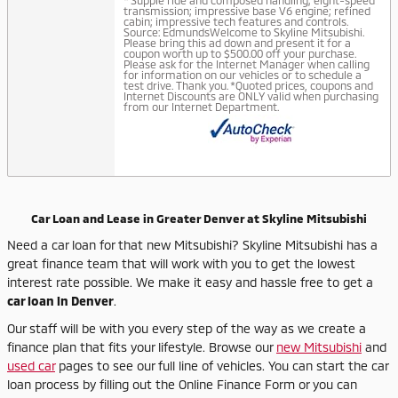
* Supple ride and composed handling; eight-speed
transmission; impressive base V6 engine; refined
cabin; impressive tech features and controls.
Source: EdmundsWelcome to Skyline Mitsubishi.
Please bring this ad down and present it for a
coupon worth up to $500.00 off your purchase.
Please ask for the Internet Manager when calling
for information on our vehicles or to schedule a
test drive. Thank you. *Quoted prices, coupons and
Internet Discounts are ONLY valid when purchasing
from our Internet Department.
Car Loan and Lease in Greater Denver at Skyline Mitsubishi
Need a car loan for that new Mitsubishi? Skyline Mitsubishi has a
great finance team that will work with you to get the lowest
interest rate possible. We make it easy and hassle free to get a
car loan in Denver
.
Our staff will be with you every step of the way as we create a
finance plan that fits your lifestyle. Browse our
new Mitsubishi
and
used car
pages to see our full line of vehicles. You can start the car
loan process by filling out the Online Finance Form or you can