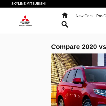
SKYLINE MITSUBISHI
Skip to main content
SKYLINE MITSUBISHI
Home
New Cars
Pre-
Search
Compare 2020 vs