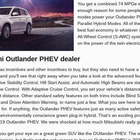
You get a combined 74 MPGe w
enough reason for some people t
modes power your Outlander PH
Parallel Hybrid Modes. All of t
best fuel economy in whatever s
All-Wheel Control (S-AWC) syst
on the power of the twin electr
shi Outlander PHEV dealer
tax incentives and other incentives to buy, but they also need to have a 
 and you'll see that right away when you take a look at the advanced fea
ive Stability Control, Hill Start Assist, and Automatic High Beams are s
e Control. With Adaptive Cruise Control, you set your vehicle's distanc
 distance. Other standard safety features on both trims include Blind S
 and Driver Attention Warning, to name just a few. What you see here is 
es for. If anything, the Outlander PHEV features just as many active sa
n environmentally conscience green plug-in hybrid. That's an exciting pr
19 Outlander PHEV. We were shocked at how much Mitsubishi really gi
you get your eye on a great green SUV like the OUtlander PHEV. The wor