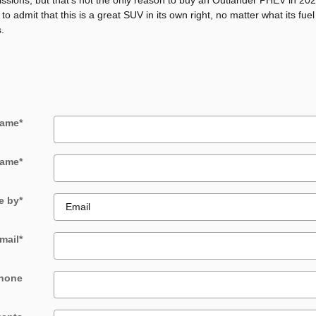
missions, but that's not the only reason to buy an Outlander PHEV in 2
o admit that this is a great SUV in its own right, no matter what its fuel
.
Name
*
Name
*
e by
*
mail
*
hone