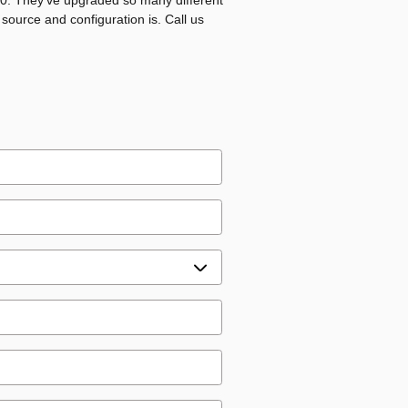
020. They've upgraded so many different
 source and configuration is. Call us