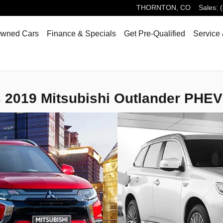
THORNTON
,
CO
Sales
:
Owned Cars
Finance & Specials
Get Pre-Qualified
Service 
 2019 Mitsubishi Outlander PHEV