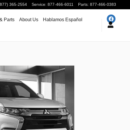
(877) 365-2554
Service
:
877-466-6011
Parts
:
877-466-0383
& Parts
About Us
Hablamos Español