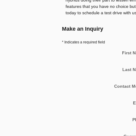
hybrids doing their part to lessen e
features that you have no choice but t
today to schedule a test drive with us
Make an Inquiry
* Indicates a required field
First 
Last 
Contact M
E
P