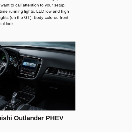
want to call attention to your setup.
ytime running lights, LED low and high
ghts (on the GT). Body-colored front
ol look.
bishi Outlander PHEV