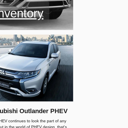
nventory
tsubishi Outlander PHEV
HEV continues to look the part of any
ut in the world of PHEV design, that's