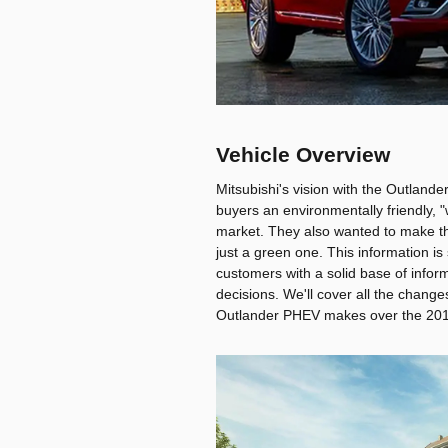
Vehicle Overview
Mitsubishi's vision with the Outland
buyers an environmentally friendly, "
market. They also wanted to make the
just a green one. This information i
customers with a solid base of infor
decisions. We'll cover all the change
Outlander PHEV makes over the 201