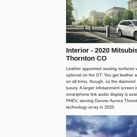
Interior - 2020 Mitsub
Thornton CO
Leather appointed seating surfaces w
optional on the GT. You get leather 
on all trims, though, so the diamond p
luxury. A larger infotainment screen 
smartphone link audio display is avai
PHEV, serving Denver Aurora Thornto
technology array in 2020.