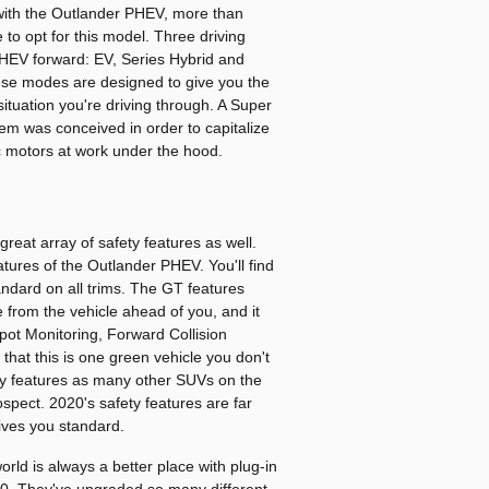
ith the Outlander PHEV, more than
o opt for this model. Three driving
EV forward: EV, Series Hybrid and
hese modes are designed to give you the
ituation you're driving through. A Super
em was conceived in order to capitalize
ic motors at work under the hood.
great array of safety features as well.
tures of the Outlander PHEV. You'll find
tandard on all trims. The GT features
e from the vehicle ahead of you, and it
pot Monitoring, Forward Collision
that this is one green vehicle you don't
fety features as many other SUVs on the
ospect. 2020's safety features are far
ves you standard.
ld is always a better place with plug-in