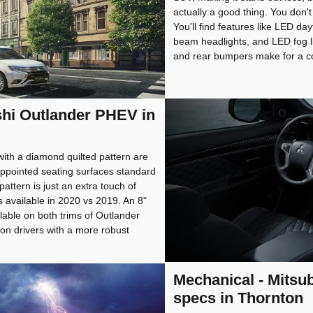
actually a good thing. You don't 
You'll find features like LED da
beam headlights, and LED fog li
and rear bumpers make for a co
ishi Outlander PHEV in
ith a diamond quilted pattern are
appointed seating surfaces standard
attern is just an extra touch of
is available in 2020 vs 2019. An 8"
lable on both trims of Outlander
n drivers with a more robust
Mechanical - Mitsu
specs in Thornton