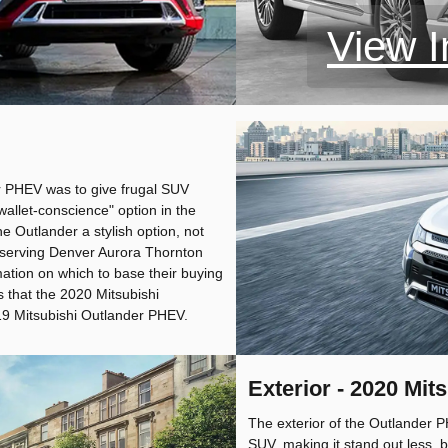
View I
er PHEV was to give frugal SUV
wallet-conscience" option in the
 Outlander a stylish option, not
s serving Denver Aurora Thornton
mation on which to base their buying
s that the 2020 Mitsubishi
9 Mitsubishi Outlander PHEV.
Exterior - 2020 Mi
The exterior of the Outlander P
SUV, making it stand out less, b