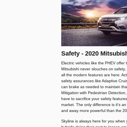
Safety - 2020 Mitsubi
Electric vehicles like the PHEV offer 
Mitsubishi never slouches on safety,
all the modern features are here: Act
safety assurances like Adaptive Cruis
can brake as needed to maintain that
Mitigation with Pedestrian Detection,
have to sacrifice your safety featur
market. The only difference is it's a
and away more powerful than the 20
Skyline is always here for you when 