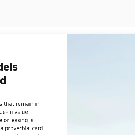
dels
rd
s that remain in
de-in value
or leasing is
 a proverbial card