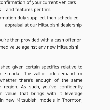
nfirmation of your current vehicle's
s and features per trim.
ormation duly supplied, then scheduled
e appraisal at our Mitsubishi dealership
.
ou're then provided with a cash offer or
med value against any new Mitsubishi
ished given certain specifics relative to
cle market. This will include demand for
whether there's enough of the same
e region. As such, you've confidently
n value that brings with it leverage
 in new Mitsubishi models in Thornton,