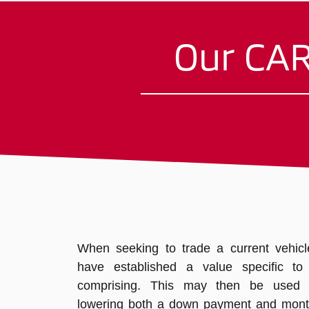
Our CAR
When seeking to trade a current vehicle,
have established a value specific to a
comprising. This may then be used
lowering both a down payment and mont