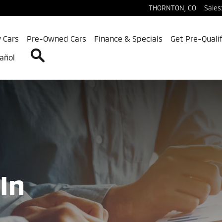
r and Sell Us Your Car Today
THORNTON
,
CO
Sales
 Cars
Pre-Owned Cars
Finance & Specials
Get Pre-Quali
Search
añol
In