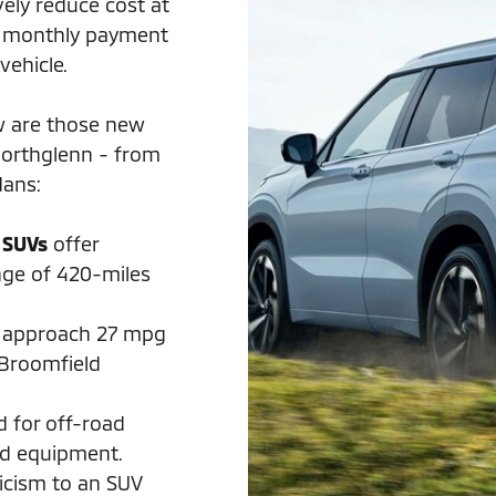
vely reduce cost at
ow monthly payment
vehicle.
w are those new
Northglenn - from
dans:
 SUVs
offer
nge of 420-miles
approach 27 mpg
 Broomfield
d for off-road
rd equipment.
ticism to an SUV