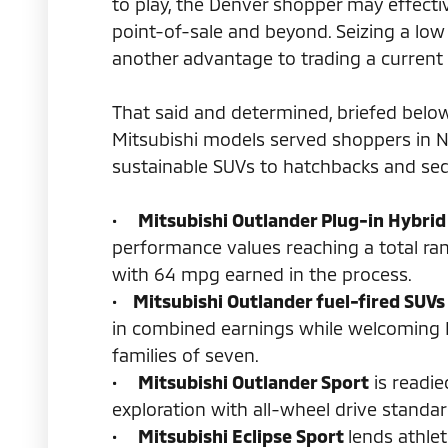
to play, the Denver shopper may effecti
point-of-sale and beyond. Seizing a l
another advantage to trading a current 
That said and determined, briefed belo
Mitsubishi models served shoppers in 
sustainable SUVs to hatchbacks and se
•
Mitsubishi Outlander Plug-in Hybrid
performance values reaching a total ra
with 64 mpg earned in the process.
•
Mitsubishi Outlander fuel-fired SUVs
in combined earnings while welcoming
families of seven.
•
Mitsubishi Outlander Sport
is readie
exploration with all-wheel drive standa
•
Mitsubishi Eclipse Sport
lends athle