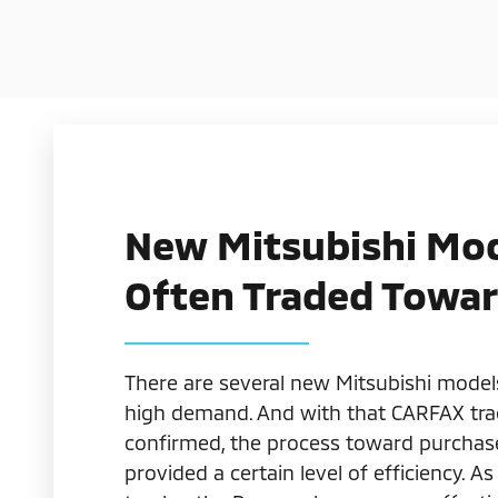
New Mitsubishi Mo
Often Traded Towa
There are several new Mitsubishi model
high demand. And with that CARFAX tra
confirmed, the process toward purchase 
provided a certain level of efficiency. As