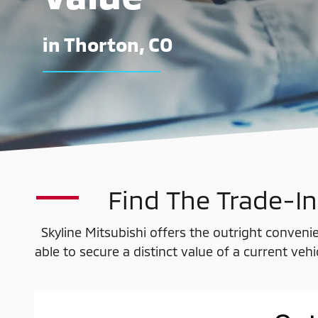
in Thorton, CO
Find The Trade-In
Skyline Mitsubishi offers the outright convenie
able to secure a distinct value of a current veh