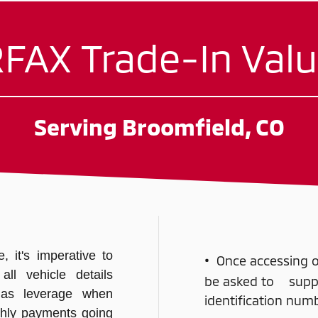
FAX Trade-In Valu
Serving Broomfield, CO
 it's imperative to
•
Once accessing ou
ll vehicle details
be asked to supply
 as leverage when
identification nu
hly payments going