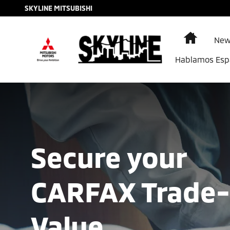
Find The Trade-In Value of Your Ca
Skip to main content
SKYLINE MITSUBISHI
Home
New
Hablamos Esp
Secure your
CARFAX Trade-
Value