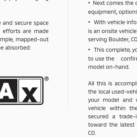
•
Next comes the co
equipment, option
•
With vehicle inf
e and secure space
g efforts are made
is an onsite vehicl
simple, mapped-out
serving Boulder, CO
 be absorbed:
•
This complete, y
to use the confir
model on-hand.
All this is accompl
the local used-vehi
your model and 
vehicle within th
secured a trade-i
toward the latest
CO.