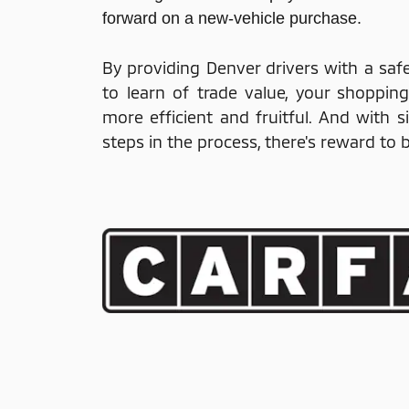
forward on a new-vehicle purchase.
By providing Denver drivers with a saf
to learn of trade value, your shoppin
more efficient and fruitful. And with 
steps in the process, there's reward to