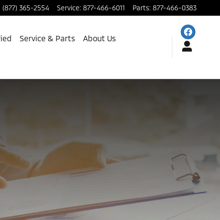
:
(877) 365-2554
Service
:
877-466-6011
Parts
:
877-466-0383
fied
Service & Parts
About Us