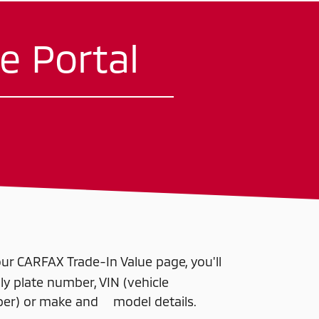
e Portal
r CARFAX Trade-In Value page, you'll
 plate number, VIN (vehicle
mber) or make and model details.