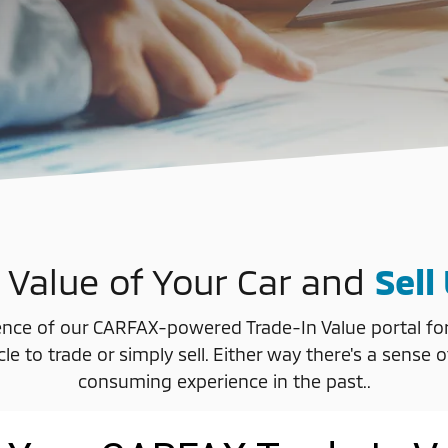
 Value of Your Car and
Sell
nce of our CARFAX-powered Trade-In Value portal for d
icle to trade or simply sell. Either way there's a se
consuming experience in the past..