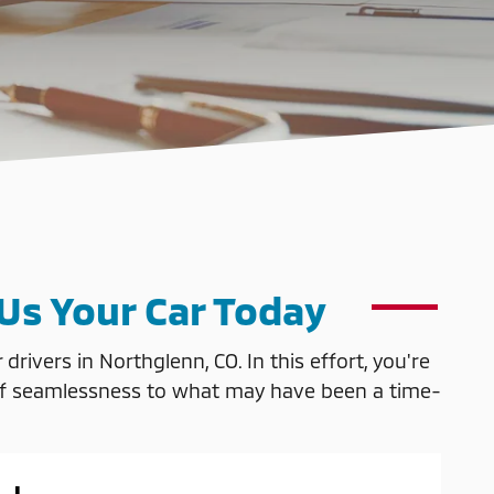
 Us Your Car Today
rivers in Northglenn, CO. In this effort, you're
nse of seamlessness to what may have been a time-