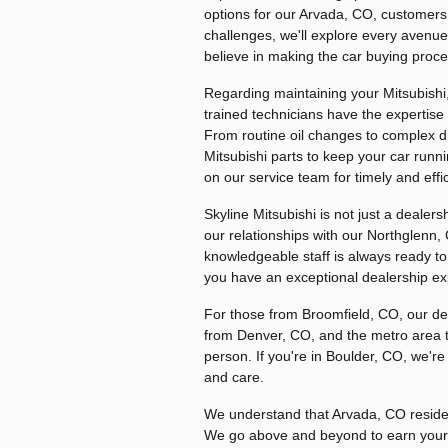
options for our Arvada, CO, customers.
challenges, we'll explore every avenue 
believe in making the car buying proce
Regarding maintaining your Mitsubishi, 
trained technicians have the expertise
From routine oil changes to complex 
Mitsubishi parts to keep your car run
on our service team for timely and effic
Skyline Mitsubishi is not just a dealer
our relationships with our Northglenn
knowledgeable staff is always ready t
you have an exceptional dealership exp
For those from Broomfield, CO, our dea
from Denver, CO, and the metro area t
person. If you're in Boulder, CO, we'r
and care.
We understand that Arvada, CO residen
We go above and beyond to earn your t