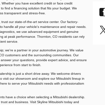
 Whether you have excellent credit or face credit
to find a financing solution that fits your budget. We
ss transparent and stress-free.
trust our state-of-the-art service center. Our factory-
 to handle all your vehicle's maintenance and repair needs.
diagnostics, we use advanced equipment and genuine
ning at peak performance. Thornton, CO residents can rely
ient service.
ship; we're a partner in your automotive journey. We value
, CO customers and the surrounding communities. Our
o answer your questions, provide expert advice, and ensure
erience from start to finish.
lership is just a short drive away. We welcome drivers
o visit our showroom and explore our Mitsubishi lineup in
e here to serve your Mitsubishi needs with professionalism
ts have a choice when selecting a Mitsubishi dealership.
rust and business. Visit Skyline Mitsubishi today and