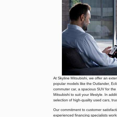
At Skyline Mitsubishi, we offer an exten
popular models like the Outlander, Ecl
commuter car, a spacious SUV for the f
Mitsubishi to suit your lifestyle. In add
selection of high-quality used cars, 
Our commitment to customer satisfacti
experienced financing specialists works