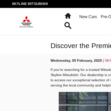
Skip to main content
SKYLINE MITSUBISHI
Home
New Cars
Pre-
Search
Discover the Premi
Wednesday, 05 February, 2025
SKY
If you're searching for a trusted Mitsu
Skyline Mitsubishi. Our dealership is c
to access our exceptional selection of
serving the local community and helpin