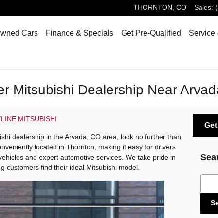
THORNTON
,
CO
Sales
:
Owned Cars
Finance & Specials
Get Pre-Qualified
Service 
er Mitsubishi Dealership Near Arva
LINE MITSUBISHI
Get
bishi dealership in the Arvada, CO area, look no further than
onveniently located in Thornton, making it easy for drivers
Sea
 vehicles and expert automotive services. We take pride in
g customers find their ideal Mitsubishi model.
Sear
S