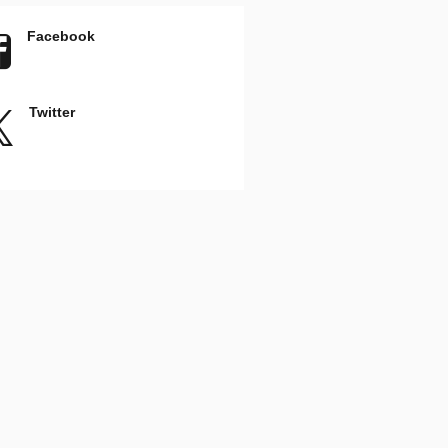
Facebook
Twitter