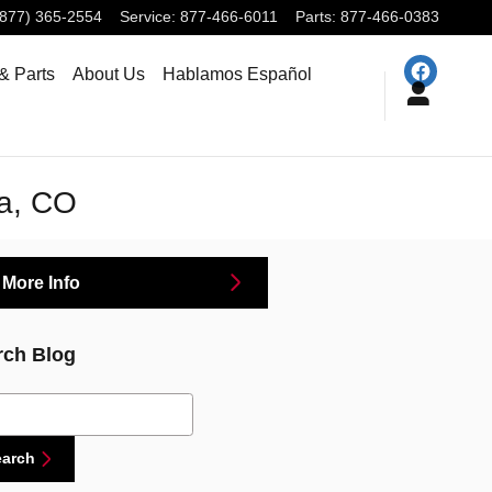
(877) 365-2554
Service
:
877-466-6011
Parts
:
877-466-0383
& Parts
About Us
Hablamos Español
da, CO
 More Info
rch Blog
ch Blog
earch