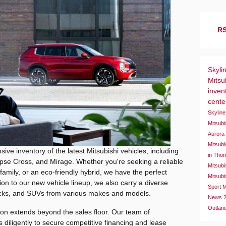
RS
Skyli
Mitsu
inven
cent
Skyline
Mitsub
Auror
Mitsubi
sive inventory of the latest Mitsubishi vehicles, including
in Tho
ipse Cross, and Mirage. Whether you're seeking a reliable
Mitsubi
amily, or an eco-friendly hybrid, we have the perfect
Mitsubi
ition to our new vehicle lineup, we also carry a diverse
Sport
M
trucks, and SUVs from various makes and models.
News
Outlan
on extends beyond the sales floor. Our team of
 diligently to secure competitive financing and lease