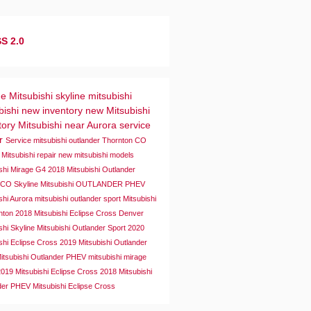
S 2.0
ne Mitsubishi
skyline mitsubishi
bishi
new inventory
new Mitsubishi
tory
Mitsubishi near Aurora
service
er
Service
mitsubishi outlander
Thornton CO
 Mitsubishi repair
new mitsubishi models
ishi Mirage G4
2018 Mitsubishi Outlander
a CO
Skyline Mitsubishi OUTLANDER PHEV
shi Aurora
mitsubishi outlander sport
Mitsubishi
rnton
2018 Mitsubishi Eclipse Cross
Denver
shi
Skyline Mitsubishi Outlander Sport
2020
shi Eclipse Cross
2019 Mitsubishi Outlander
itsubishi Outlander PHEV
mitsubishi mirage
2019 Mitsubishi Eclipse Cross
2018 Mitsubishi
der PHEV
Mitsubishi Eclipse Cross