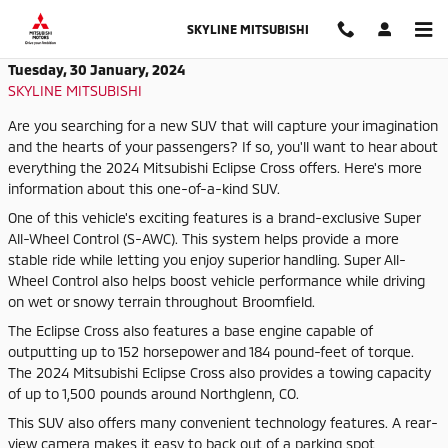
Skip to main content
SKYLINE MITSUBISHI
Tuesday, 30 January, 2024
SKYLINE MITSUBISHI
Are you searching for a new SUV that will capture your imagination
and the hearts of your passengers? If so, you'll want to hear about
everything the 2024 Mitsubishi Eclipse Cross offers. Here's more
information about this one-of-a-kind SUV.
One of this vehicle's exciting features is a brand-exclusive Super
All-Wheel Control (S-AWC). This system helps provide a more
stable ride while letting you enjoy superior handling. Super All-
Wheel Control also helps boost vehicle performance while driving
on wet or snowy terrain throughout Broomfield.
The Eclipse Cross also features a base engine capable of
outputting up to 152 horsepower and 184 pound-feet of torque.
The 2024 Mitsubishi Eclipse Cross also provides a towing capacity
of up to 1,500 pounds around Northglenn, CO.
This SUV also offers many convenient technology features. A rear-
view camera makes it easy to back out of a parking spot,