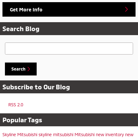
Get More Info
Search Blog
Search Blog
Search
Subscribe to Our Blog
RSS 2.0
Popular Tags
Skyline Mitsubishi
skyline mitsubishi
Mitsubishi
new inventory
new