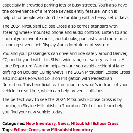
especially in crowded parking lots or busy streets. You'll also have
the convenience of a remote keyless entry feature, which is
helpful for people who don't like fumbling with a heavy set of keys.
The 2024 Mitsubishi Eclipse Cross also comes standard with
steering wheel-mounted phone and audio controls. Listen to and
control your favorite music, audiobooks, podcasts, and more on a
stunning seven-inch Display Audio infotainment system.
You and your passengers can drive and ride safely around Denver,
CO, and beyond with this SUV's wide range of safety features. A
Lane Departure Warning helps ensure you avoid accidental lane
drifting on Boulder, CO highways. The 2024 Mitsubishi Eclipse Cross
also includes Forward Collision Mitigation with Pedestrian
Detection. This beneficial feature monitors what's in front of your
vehicle in real-time, which can help prevent collisions.
The perfect way to see the 2024 Mitsubishi Eclipse Cross is by
coming to Skyline Mitsubishi in Thornton, CO. Let our team help
you find your new vehicle today.
Categories
:
New Inventory
,
News
,
Mitsubishi Eclipse Cross
Tags
:
Eclipse Cross
,
new Mitsubishi inventory