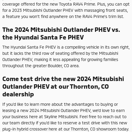
coverage offered for the new Toyota RAV4 Prime. Plus, you can opt
for a 2023 Mitsubishi Outlander PHEV with massaging front seats,
a feature you won’t find anywhere on the RAV4 Prime’s trim list.
The 2024 Mitsubishi Outlander PHEV vs.
the Hyundai Santa Fe PHEV
The Hyundai Santa Fe PHEV is a compelling vehicle in its own right,
but it lacks the third row of seating offered by the Mitsubishi
Outlander PHEV, making it less appealing for growing families
throughout the greater Boulder, CO area.
Come test drive the new 2024 Mitsubishi
Outlander PHEV at our Thornton, CO
dealership
If you’d like to learn more about the advantages to buying or
leasing a new 2024 Mitsubishi Outlander PHEV, we’d love to earn
your business here at Skyline Mitsubishi. Feel free to reach out to
our team directly if you’d like to reserve a test drive with this new
plug-in hybrid crossover here at our Thornton, CO showroom today.