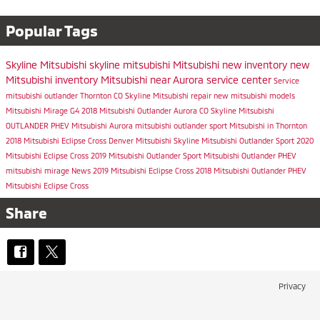
Popular Tags
Skyline Mitsubishi
skyline mitsubishi
Mitsubishi
new inventory
new
Mitsubishi inventory
Mitsubishi near Aurora
service center
Service
mitsubishi outlander
Thornton CO
Skyline Mitsubishi repair
new mitsubishi models
Mitsubishi Mirage G4
2018 Mitsubishi Outlander
Aurora CO
Skyline Mitsubishi
OUTLANDER PHEV
Mitsubishi Aurora
mitsubishi outlander sport
Mitsubishi in Thornton
2018 Mitsubishi Eclipse Cross
Denver Mitsubishi
Skyline Mitsubishi Outlander Sport
2020
Mitsubishi Eclipse Cross
2019 Mitsubishi Outlander Sport
Mitsubishi Outlander PHEV
mitsubishi mirage
News
2019 Mitsubishi Eclipse Cross
2018 Mitsubishi Outlander PHEV
Mitsubishi Eclipse Cross
Share
Privacy