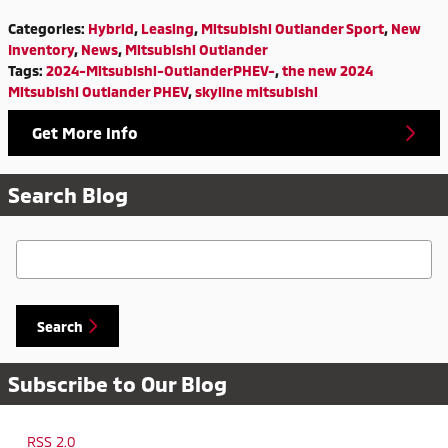
Categories
:
Hybrid
,
Leasing
,
Mitsubishi Outlander Sport
,
New
Inventory
,
News
,
Mitsubishi Outlander
Tags
:
2024-Mitsubishi-OutlanderPHEV-
,
the new 2024
Mitsubishi Outlander PHEV
,
skyline mitsubishi
Get More Info
Search Blog
Search Blog
Search
Subscribe to Our Blog
RSS 2.0