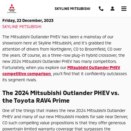
Skip to main content
SKYLINE MITSUBISHI
Friday, 22 December, 2023
SKYLINE MITSUBISHI
The Mitsubishi Outlander PHEV has been a mainstay of our
showroom here at Skyline Mitsubishi, and it’s grabbed the
attention of drivers from Northglenn, CO to Broomfield, CO over
the years. Of course, as a three-row plug-in hybrid crossover, the
new 2024 Mitsubishi Outlander PHEV has many competitors.
Fortunately, when you explore our
Mitsubishi Outlander PHEV
competitive comparison
, you’ll find that it confidently outclasses
its segment rivals.
The 2024 Mitsubishi Outlander PHEV vs.
the Toyota RAV4 Prime
One of the things that makes the new 2024 Mitsubishi Outlander
PHEV and many of our new Mitsubishi models for sale near Denver,
CO such compelling value propositions is that they offer generous
powertrain limited warranty coverage that surpasses the