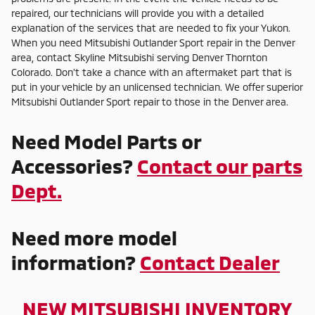
repaired, our technicians will provide you with a detailed
explanation of the services that are needed to fix your Yukon.
When you need Mitsubishi Outlander Sport repair in the Denver
area, contact Skyline Mitsubishi serving Denver Thornton
Colorado. Don't take a chance with an aftermaket part that is
put in your vehicle by an unlicensed technician. We offer superior
Mitsubishi Outlander Sport repair to those in the Denver area.
Need Model Parts or
Accessories?
Contact our parts
Dept.
Need more model
information?
Contact Dealer
NEW MITSUBISHI INVENTORY