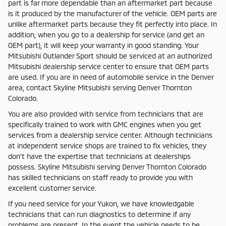
part is far more dependable than an aftermarket part because
is it produced by the manufacturer of the vehicle. OEM parts are
unlike aftermarket parts because they fit perfectly into place. In
addition, when you go to a dealership for service (and get an
OEM part), it will keep your warranty in good standing. Your
Mitsubishi Outlander Sport should be serviced at an authorized
Mitsubishi dealership service center to ensure that OEM parts
are used. If you are in need of automobile service in the Denver
area, contact Skyline Mitsubishi serving Denver Thornton
Colorado.
You are also provided with service from technicians that are
specifically trained to work with GMC engines when you get
services from a dealership service center. Although technicians
at independent service shops are trained to fix vehicles, they
don't have the expertise that technicians at dealerships
possess. Skyline Mitsubishi serving Denver Thornton Colorado
has skilled technicians on staff ready to provide you with
excellent customer service.
If you need service for your Yukon, we have knowledgable
technicians that can run diagnostics to determine if any
problems are present. In the event the vehicle needs to be