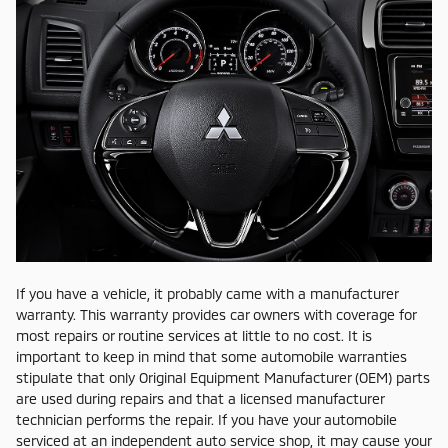
If you have a vehicle, it probably came with a manufacturer
warranty. This warranty provides car owners with coverage for
most repairs or routine services at little to no cost. It is
important to keep in mind that some automobile warranties
stipulate that only Original Equipment Manufacturer (OEM) parts
are used during repairs and that a licensed manufacturer
technician performs the repair. If you have your automobile
serviced at an independent auto service shop, it may cause your