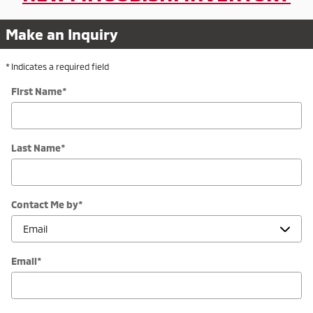
Make an Inquiry
* Indicates a required field
First Name
*
Last Name
*
Contact Me by
*
Email
*