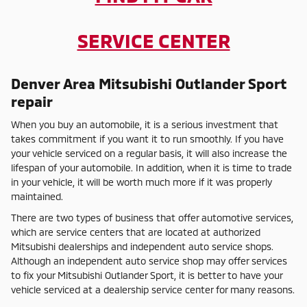
SERVICE CENTER
Denver Area Mitsubishi Outlander Sport
repair
When you buy an automobile, it is a serious investment that
takes commitment if you want it to run smoothly. If you have
your vehicle serviced on a regular basis, it will also increase the
lifespan of your automobile. In addition, when it is time to trade
in your vehicle, it will be worth much more if it was properly
maintained.
There are two types of business that offer automotive services,
which are service centers that are located at authorized
Mitsubishi dealerships and independent auto service shops.
Although an independent auto service shop may offer services
to fix your Mitsubishi Outlander Sport, it is better to have your
vehicle serviced at a dealership service center for many reasons.