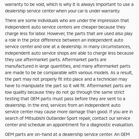
warranty to be void, which is why it is always important to use a
dealership service center when your car is under warranty.
There are some individuals who are under the impression that
independent auto service centers are cheaper because they
charge less for labor. However, the parts that are used also play
a role in the price difference between an independent auto
service center and one at a dealership. In many circumstances,
independent auto service shops are able to charge less because
they use aftermarket parts. Aftermarket parts are
manufactured in large quantities, and many aftermarket parts
are made to be be comparable with various models. As a result,
the part may not properly fit into place and a technician may
have to manipulate the part so it will fit. Aftermarket parts are
low quality because they do not go through the same strict
testing that OEM parts must pass before they are sent to a
dealership. In the end, services from an independent auto
service center may cause more damage than good. If you are in
search of Mitsubishi Outlander Sport repair, contact our service
center and schedule an appointment for a diagnostic evaluation.
OEM parts are on-hand at a dealership service center. An OEM