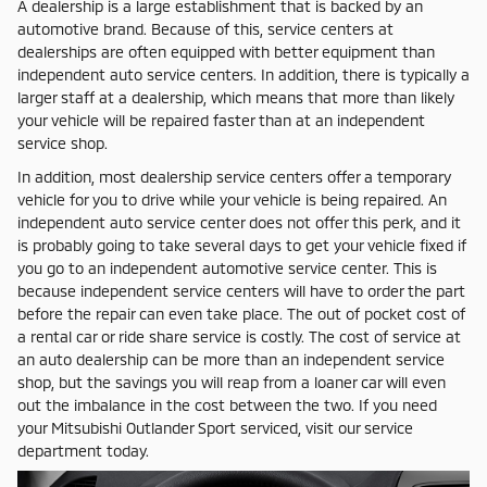
A dealership is a large establishment that is backed by an
automotive brand. Because of this, service centers at
dealerships are often equipped with better equipment than
independent auto service centers. In addition, there is typically a
larger staff at a dealership, which means that more than likely
your vehicle will be repaired faster than at an independent
service shop.
In addition, most dealership service centers offer a temporary
vehicle for you to drive while your vehicle is being repaired. An
independent auto service center does not offer this perk, and it
is probably going to take several days to get your vehicle fixed if
you go to an independent automotive service center. This is
because independent service centers will have to order the part
before the repair can even take place. The out of pocket cost of
a rental car or ride share service is costly. The cost of service at
an auto dealership can be more than an independent service
shop, but the savings you will reap from a loaner car will even
out the imbalance in the cost between the two. If you need
your Mitsubishi Outlander Sport serviced, visit our service
department today.