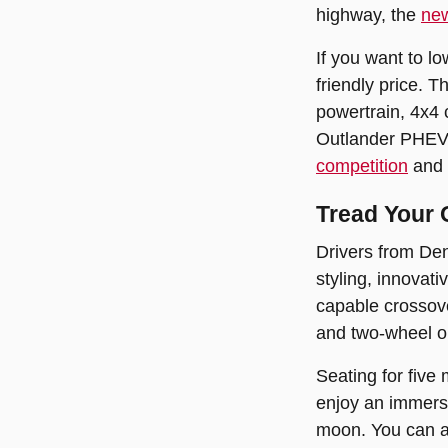
highway, the
new
If you want to l
friendly price. T
powertrain, 4x4 
Outlander PHEV, 
competition
and 
Tread Your
Drivers from Den
styling, innovati
capable crossove
and two-wheel or 
Seating for five
enjoy an immersi
moon. You can al