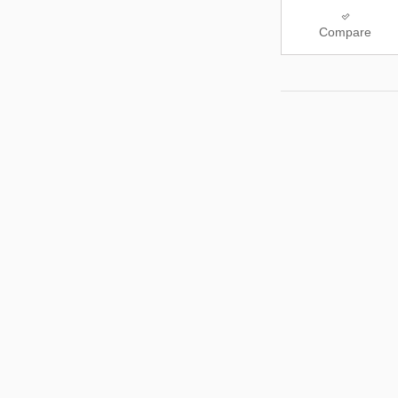
Compare