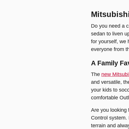
Mitsubish
Do you need a ca
sedan to liven u
for yourself, we
everyone from th
A Family Fa
The
new Mitsubi
and versatile, t
your kids to soc
comfortable Outl
Are you looking 
Control system. 
terrain and alwa