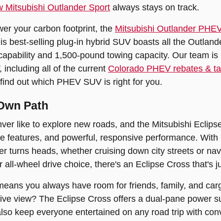
 Mitsubishi Outlander Sport
always stays on track.
ower your carbon footprint, the
Mitsubishi Outlander PHE
his best-selling plug-in hybrid SUV boasts all the Outlande
capability and 1,500-pound towing capacity. Our team is 
including all of the current
Colorado PHEV rebates & tax
find out which PHEV SUV is right for you.
 Own Path
ver like to explore new roads, and the Mitsubishi Eclips
ve features, and powerful, responsive performance. With bo
r turns heads, whether cruising down city streets or navi
all-wheel drive choice, there's an Eclipse Cross that's jus
 means you always have room for friends, family, and ca
ve view? The Eclipse Cross offers a dual-pane power sun
so keep everyone entertained on any road trip with conv