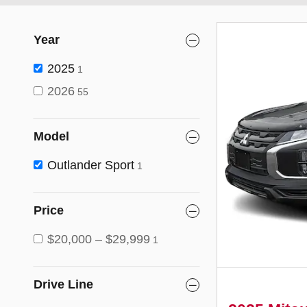
Year
2025
1
2026
55
Model
Outlander Sport
1
Price
$20,000 – $29,999
1
Drive Line