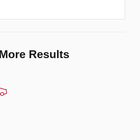
 More Results