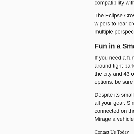
compatibility wi
The Eclipse Cros
wipers to rear c
multiple perspec
Fun in a Sm
If you need a fu
around tight par
the city and 43 
options, be sure
Despite its smal
all your gear. S
connected on the
Mirage a vehicle 
Contact Us Today