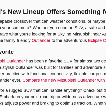
i's New Lineup Offers Something f
pable crossover that can weather conditions, or maybe you
p your commute? Whether you need an SUV, a safe and aff
 have what you're looking for at Skyline Mitsubishi near A
e family-friendly
Outlander
to the adventurous
Eclipse 
vorite
shi Outlander
has been a favorite SUV for almost two dec
he stylish Outlander was built for families and adventure-
cer practice with functional connectivity, flexible cargo 
ander ever.
Compare the new Mitsubishi Outlander with
for a rugged SUV that can handle anything? Check out th
Embark on your next road trip or wilderness adventure 
ys adjusts power and braking to optimize traction. Whethe