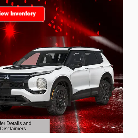
fer Details and
Disclaimers
etails Modal