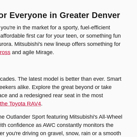
or Everyone in Greater Denver
're in the market for a sporty, fuel-efficient
ordable first car for your teen, or something fun
urora. Mitsubishi's new lineup offers something for
Cross
and agile Mirage.
ades. The latest model is better than ever. Smart
seekers alike. Explore the great beyond or take
space and a redesigned rear seat in the most
 the Toyota RAV4
.
e Outlander Sport featuring Mitsubishi's All-Wheel
with confidence as AWC constantly monitors the
r you're driving on gravel, snow, rain or a smooth