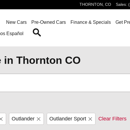
THORNTON
,
CO
Sales
:
ome
New Cars
Pre-Owned Cars
Finance & Specials
Get Pr
Search
os Español
e in Thornton CO
Outlander
Outlander Sport
Clear Filters