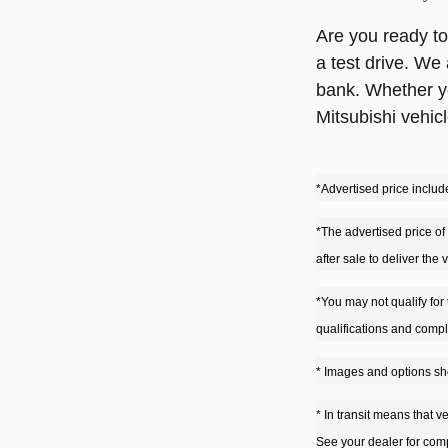
Are you ready to
a test drive. We
bank. Whether yo
Mitsubishi vehicl
*Advertised price include
*The advertised price of 
after sale to deliver the
*You may not qualify for 
qualifications and compl
* Images and options sho
* In transit means that v
See your dealer for comp