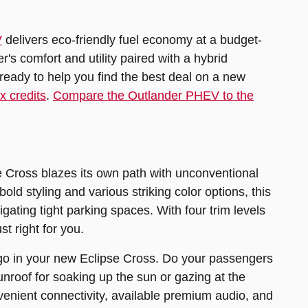
V
delivers eco-friendly fuel economy at a budget-
r's comfort and utility paired with a hybrid
ready to help you find the best deal on a new
 credits
.
Compare the Outlander PHEV to the
e Cross blazes its own path with unconventional
ld styling and various striking color options, this
gating tight parking spaces. With four trim levels
t right for you.
rgo in your new Eclipse Cross. Do your passengers
roof for soaking up the sun or gazing at the
enient connectivity, available premium audio, and