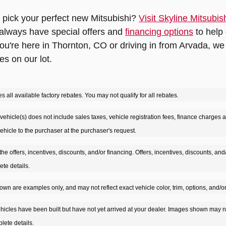
 pick your perfect new Mitsubishi?
Visit Skyline Mitsubis
 always have special offers and
financing options
to help 
u're here in Thornton, CO or driving in from Arvada, we 
es on our lot.
s all available factory rebates. You may not qualify for all rebates.
vehicle(s) does not include sales taxes, vehicle registration fees, finance charges an
 vehicle to the purchaser at the purchaser's request.
the offers, incentives, discounts, and/or financing. Offers, incentives, discounts, and
ete details.
wn are examples only, and may not reflect exact vehicle color, trim, options, and/or
ehicles have been built but have not yet arrived at your dealer. Images shown may no
lete details.