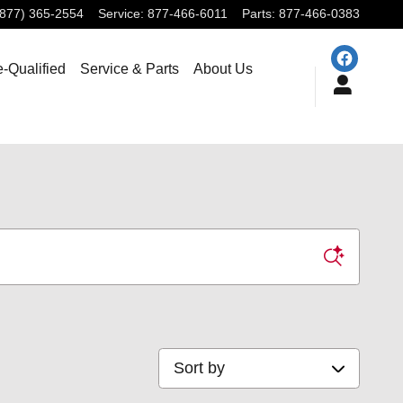
(877) 365-2554
Service
:
877-466-6011
Parts
:
877-466-0383
e-Qualified
Service & Parts
About Us
Sort by