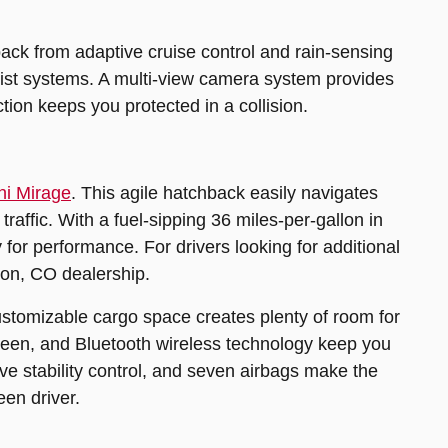
back from adaptive cruise control and rain-sensing
ssist systems. A multi-view camera system provides
ion keeps you protected in a collision.
hi Mirage
. This agile hatchback easily navigates
raffic. With a fuel-sipping 36 miles-per-gallon in
for performance. For drivers looking for additional
ton, CO dealership.
Customizable cargo space creates plenty of room for
creen, and Bluetooth wireless technology keep you
ve stability control, and seven airbags make the
een driver.