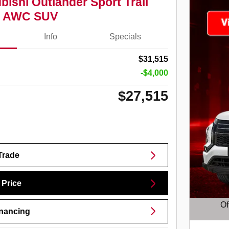
bishi Outlander Sport Trail
.0 AWC SUV
Info
Specials
$31,515
-$4,000
$27,515
Trade
 Price
Of
inancing
Open D