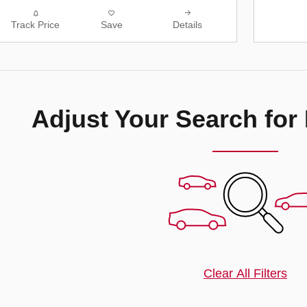
Track Price
Save
Details
Adjust Your Search for
Clear All Filters