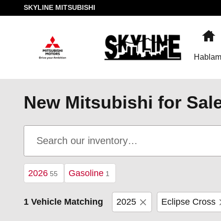
Skip to main content
SKYLINE MITSUBISHI
H
Hablam
New Mitsubishi for Sal
2026
Gasoline
55
1
1 Vehicle Matching
2025
Eclipse Cross