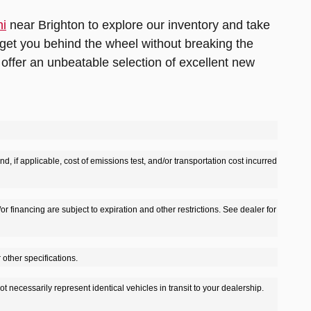
hi
near Brighton to explore our inventory and take
get you behind the wheel without breaking the
offer an unbeatable selection of excellent new
d, if applicable, cost of emissions test, and/or transportation cost incurred
/or financing are subject to expiration and other restrictions. See dealer for
 other specifications.
t necessarily represent identical vehicles in transit to your dealership.