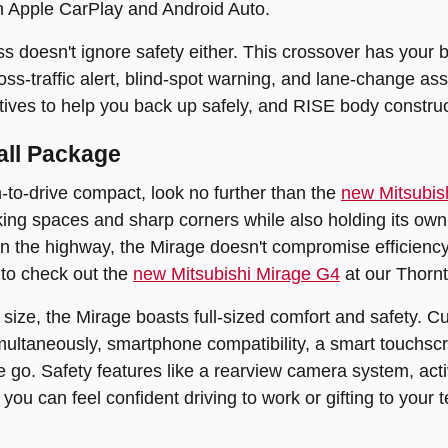
th Apple CarPlay and Android Auto.
s doesn't ignore safety either. This crossover has your 
ross-traffic alert, blind-spot warning, and lane-change a
tives to help you back up safely, and RISE body construct
all Package
n-to-drive compact, look no further than the
new Mitsubis
king spaces and sharp corners while also holding its own t
on the highway, the Mirage doesn't compromise efficiency 
 to check out the
new Mitsubishi Mirage G4
at our Thorn
l size, the Mirage boasts full-sized comfort and safety. 
imultaneously, smartphone compatibility, a smart touchs
 go. Safety features like a rearview camera system, acti
you can feel confident driving to work or gifting to your t