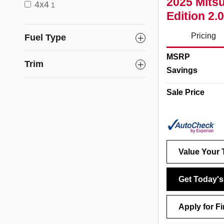
2025 Mitsu
4x4
1
Edition 2
Pricing
Fuel Type
MSRP
Trim
Savings
Sale Price
Value Your 
Get Today's
Apply for F