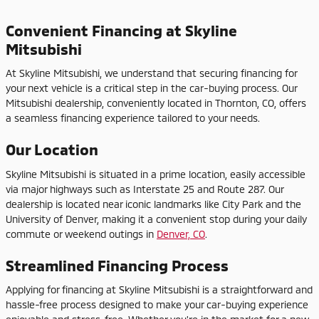
Convenient Financing at Skyline
Mitsubishi
At Skyline Mitsubishi, we understand that securing financing for
your next vehicle is a critical step in the car-buying process. Our
Mitsubishi dealership, conveniently located in Thornton, CO, offers
a seamless financing experience tailored to your needs.
Our Location
Skyline Mitsubishi is situated in a prime location, easily accessible
via major highways such as Interstate 25 and Route 287. Our
dealership is located near iconic landmarks like City Park and the
University of Denver, making it a convenient stop during your daily
commute or weekend outings in
Denver, CO
.
Streamlined Financing Process
Applying for financing at Skyline Mitsubishi is a straightforward and
hassle-free process designed to make your car-buying experience