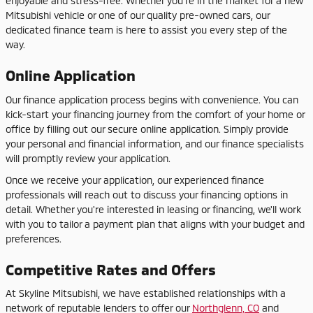
enjoyable and stress-free. Whether you're in the market for a new
Mitsubishi vehicle or one of our quality pre-owned cars, our
dedicated finance team is here to assist you every step of the
way.
Online Application
Our finance application process begins with convenience. You can
kick-start your financing journey from the comfort of your home or
office by filling out our secure online application. Simply provide
your personal and financial information, and our finance specialists
will promptly review your application.
Once we receive your application, our experienced finance
professionals will reach out to discuss your financing options in
detail. Whether you're interested in leasing or financing, we'll work
with you to tailor a payment plan that aligns with your budget and
preferences.
Competitive Rates and Offers
At Skyline Mitsubishi, we have established relationships with a
network of reputable lenders to offer our
Northglenn, CO
and