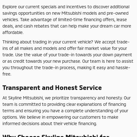
Explore our current specials and incentives to discover additional
savings opportunities on new Mitsubishi models and pre-owned
vehicles. Take advantage of limited-time financing offers, lease
deals, and cash rebates that can help make your dream car more
affordable.
Thinking about trading in your current vehicle? We accept trade-
ins of all makes and models and offer fair market value for your
trade. Use the value of your trade-in towards your down payment
or as credit towards your new purchase. Our team is here to assist
you throughout the trade-in process, making it easy and hassle-
free.
Transparent and Honest Service
At Skyline Mitsubishi, we prioritize transparency and honesty. Our
team is committed to providing clear explanations of financing
terms and ensuring you have a complete understanding of your
options. We believe in empowering our customers to make
informed decisions about their vehicle financing.
Why Choose Skyline Mitsubishi for