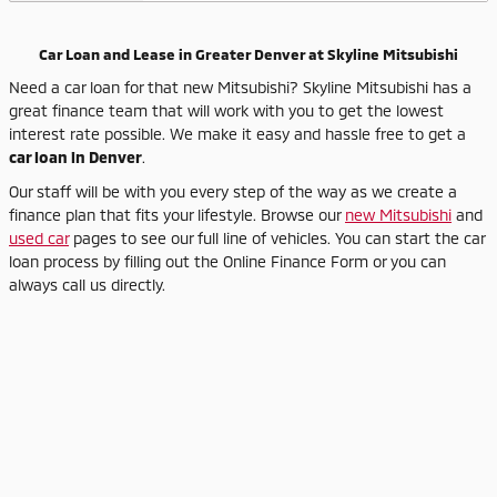
Car Loan and Lease in Greater Denver at Skyline Mitsubishi
Need a car loan for that new Mitsubishi? Skyline Mitsubishi has a
great finance team that will work with you to get the lowest
interest rate possible. We make it easy and hassle free to get a
car loan in Denver
.
Our staff will be with you every step of the way as we create a
finance plan that fits your lifestyle. Browse our
new Mitsubishi
and
used car
pages to see our full line of vehicles. You can start the car
loan process by filling out the Online Finance Form or you can
always call us directly.