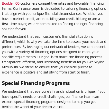
Boulder, CO
customers competitive rates and favorable financing
terms. Our finance team is dedicated to tailoring financing options
that align with your unique financial circumstances. Whether you
have excellent credit, are rebuilding your credit history, or are a
first-time buyer, we are committed to finding the right financing
solution for you.
We understand that each customer's financial situation is
different, which is why we take the time to assess your needs and
preferences. By leveraging our network of lenders, we can present
you with a variety of financing options designed to meet your
specific requirements. Our goal is to make the financing process
transparent, efficient, and ultimately, beneficial for you. At Skyline
Mitsubishi, we strive to ensure that your vehicle purchase
experience is positive and satisfying from start to finish.
Special Financing Programs
We understand that everyone's financial situation is unique. If you
have specific needs or credit challenges, our finance team can
explore special financing programs designed to help you get
behind the wheel of your dream vehicle.