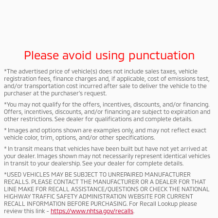
Please avoid using punctuation
*The advertised price of vehicle(s) does not include sales taxes, vehicle
registration fees, finance charges and, if applicable, cost of emissions test,
and/or transportation cost incurred after sale to deliver the vehicle to the
purchaser at the purchaser's request.
*You may not qualify for the offers, incentives, discounts, and/or financing.
Offers, incentives, discounts, and/or financing are subject to expiration and
other restrictions. See dealer for qualifications and complete details.
* Images and options shown are examples only, and may not reflect exact
vehicle color, trim, options, and/or other specifications.
* In transit means that vehicles have been built but have not yet arrived at
your dealer. Images shown may not necessarily represent identical vehicles
in transit to your dealership. See your dealer for complete details.
*USED VEHICLES MAY BE SUBJECT TO UNREPAIRED MANUFACTURER
RECALLS. PLEASE CONTACT THE MANUFACTURER OR A DEALER FOR THAT
LINE MAKE FOR RECALL ASSISTANCE/QUESTIONS OR CHECK THE NATIONAL
HIGHWAY TRAFFIC SAFETY ADMINISTRATION WEBSITE FOR CURRENT
RECALL INFORMATION BEFORE PURCHASING. For Recall Lookup please
review this link -
https://www.nhtsa.gov/recalls
.