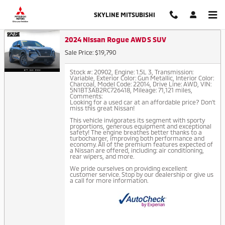
Auto Finance Application in Thor
Skip to main content
SKYLINE MITSUBISHI
2024 Nissan Rogue AWD S SUV
Sale Price: $19,790
Stock #: 20902
,
Engine: 1.5L 3
,
Transmission:
Variable
,
Exterior Color: Gun Metallic
,
Interior Color:
Charcoal
,
Model Code: 22014
,
Drive Line: AWD
,
VIN:
5N1BT3AB2RC726418
,
Mileage: 71,121 miles
,
Comments:
Looking for a used car at an affordable price? Don't
miss this great Nissan!
This vehicle invigorates its segment with sporty
proportions, generous equipment and exceptional
safety! The engine breathes better thanks to a
turbocharger, improving both performance and
economy. All of the premium features expected of
a Nissan are offered, including: air conditioning,
rear wipers, and more.
We pride ourselves on providing excellent
customer service. Stop by our dealership or give us
a call for more information.