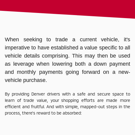
When seeking to trade a current vehicle, it's
imperative to have established a value specific to all
vehicle details comprising. This may then be used
as leverage when lowering both a down payment
and monthly payments going forward on a new-
vehicle purchase.
By providing Denver drivers with a safe and secure space to
learn of trade value, your shopping efforts are made more
efficient and fruitful. And with simple, mapped-out steps in the
process, there's reward to be absorbed: