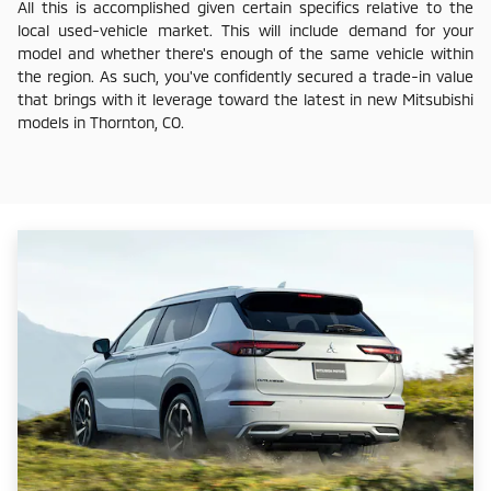
All this is accomplished given certain specifics relative to the
local used-vehicle market. This will include demand for your
model and whether there's enough of the same vehicle within
the region. As such, you've confidently secured a trade-in value
that brings with it leverage toward the latest in new Mitsubishi
models in Thornton, CO.