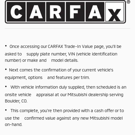
•
Once accessing our CARFAX Trade-In Value page, you'll be
asked to supply plate number, VIN (vehicle identification
number) or make and model details.
•
Next comes the confirmation of your current vehicle's
equipment, options and features per trim.
•
With vehicle information duly supplied, then scheduled is an
onsite vehicle appraisal at our Mitsubishi dealership serving
Boulder, CO.
•
This complete, you're then provided with a cash offer or to
use the confirmed value against any new Mitsubishi model
on-hand.