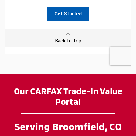
Our CARFAX Trade-In Value
Portal
Serving Broomfield, CO