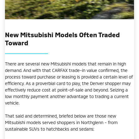
New Mitsubishi Models Often Traded
Toward
There are several new Mitsubishi models that remain in high
demand. And with that CARFAX trade-in value confirmed, the
process toward purchase or leasing is provided a certain level of
efficiency. As a proverbial card to play, the Denver shopper may
effectively reduce cost at point-of-sale and beyond. Seizing a
low monthly payment another advantage to trading a current
vehicle.
That said and determined, briefed below are those new
Mitsubishi models served shoppers in Northglenn - from
sustainable SUVs to hatchbacks and sedans: