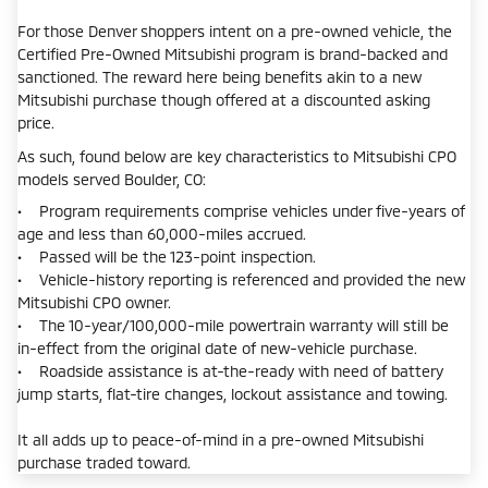
For those Denver shoppers intent on a pre-owned vehicle, the
Certified Pre-Owned Mitsubishi program is brand-backed and
sanctioned. The reward here being benefits akin to a new
Mitsubishi purchase though offered at a discounted asking
price.
As such, found below are key characteristics to Mitsubishi CPO
models served Boulder, CO:
• Program requirements comprise vehicles under five-years of
age and less than 60,000-miles accrued.
• Passed will be the 123-point inspection.
• Vehicle-history reporting is referenced and provided the new
Mitsubishi CPO owner.
• The 10-year/100,000-mile powertrain warranty will still be
in-effect from the original date of new-vehicle purchase.
• Roadside assistance is at-the-ready with need of battery
jump starts, flat-tire changes, lockout assistance and towing.
It all adds up to peace-of-mind in a pre-owned Mitsubishi
purchase traded toward.