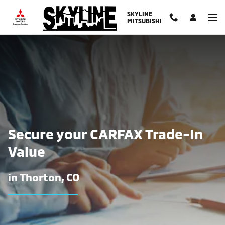
Find The Trade-In Value of Your Ca
Skip to main content
SKYLINE
MITSUBISHI
Secure your CARFAX Trade-In
Value
in Thorton, CO