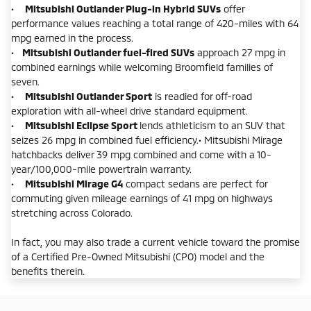
•
Mitsubishi Outlander Plug-in Hybrid SUVs
offer
performance values reaching a total range of 420-miles with 64
mpg earned in the process.
•
Mitsubishi Outlander fuel-fired SUVs
approach 27 mpg in
combined earnings while welcoming Broomfield families of
seven.
•
Mitsubishi Outlander Sport
is readied for off-road
exploration with all-wheel drive standard equipment.
•
Mitsubishi Eclipse Sport
lends athleticism to an SUV that
seizes 26 mpg in combined fuel efficiency.• Mitsubishi Mirage
hatchbacks deliver 39 mpg combined and come with a 10-
year/100,000-mile powertrain warranty.
•
Mitsubishi Mirage G4
compact sedans are perfect for
commuting given mileage earnings of 41 mpg on highways
stretching across Colorado.
In fact, you may also trade a current vehicle toward the promise
of a Certified Pre-Owned Mitsubishi (CPO) model and the
benefits therein.