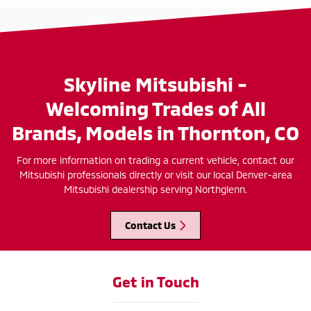
Skyline Mitsubishi -
Welcoming Trades of All
Brands, Models in Thornton, CO
For more information on trading a current vehicle, contact our
Mitsubishi professionals directly or visit our local Denver-area
Mitsubishi dealership serving Northglenn.
Contact Us
Get in Touch