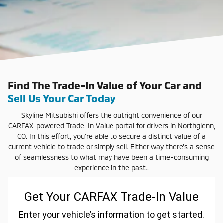
Find The Trade-In Value of Your Car and
Sell Us Your Car Today
Skyline Mitsubishi offers the outright convenience of our
CARFAX-powered Trade-In Value portal for drivers in Northglenn,
CO. In this effort, you're able to secure a distinct value of a
current vehicle to trade or simply sell. Either way there's a sense
of seamlessness to what may have been a time-consuming
experience in the past..