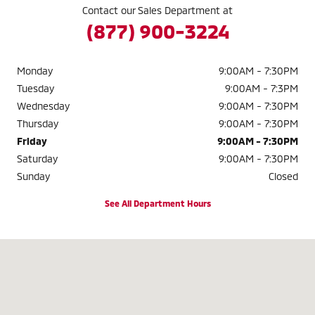
Contact our Sales Department at
(877) 900-3224
Monday
9:00AM - 7:30PM
Tuesday
9:00AM - 7:3PM
Wednesday
9:00AM - 7:30PM
Thursday
9:00AM - 7:30PM
Friday
9:00AM - 7:30PM
Saturday
9:00AM - 7:30PM
Sunday
Closed
See All Department Hours
Visit us at: 2040 W. 104TH AVE. THORNTON, CO 80234