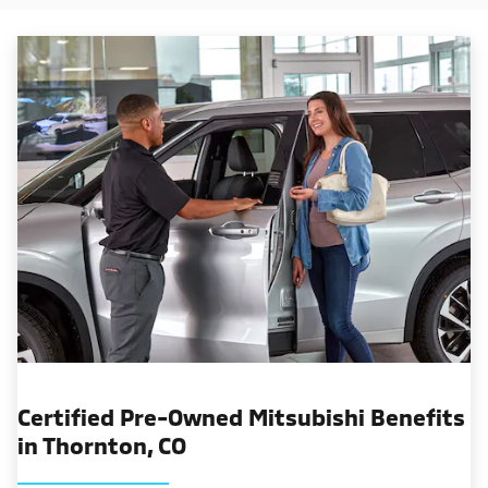
Certified Pre-Owned Mitsubishi Benefits
in Thornton, CO