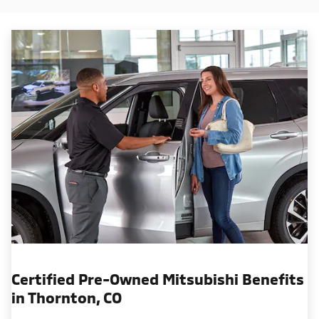
Certified Pre-Owned Mitsubishi Benefits
in Thornton, CO