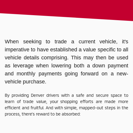
When seeking to trade a current vehicle, it's
imperative to have established a value specific to all
vehicle details comprising. This may then be used
as leverage when lowering both a down payment
and monthly payments going forward on a new-
vehicle purchase.
By providing Denver drivers with a safe and secure space to
learn of trade value, your shopping efforts are made more
efficient and fruitful. And with simple, mapped-out steps in the
process, there's reward to be absorbed: