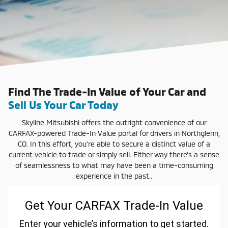
Find The Trade-In Value of Your Car and
Sell Us Your Car Today
Skyline Mitsubishi offers the outright convenience of our
CARFAX-powered Trade-In Value portal for drivers in Northglenn,
CO. In this effort, you're able to secure a distinct value of a
current vehicle to trade or simply sell. Either way there's a sense
of seamlessness to what may have been a time-consuming
experience in the past..