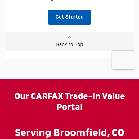
Our CARFAX Trade-In Value
Portal
Serving Broomfield, CO