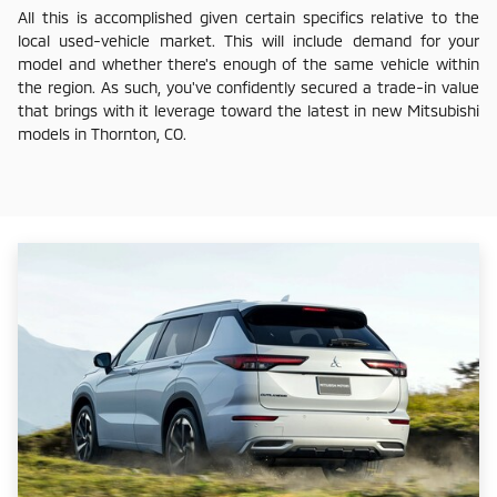
All this is accomplished given certain specifics relative to the
local used-vehicle market. This will include demand for your
model and whether there's enough of the same vehicle within
the region. As such, you've confidently secured a trade-in value
that brings with it leverage toward the latest in new Mitsubishi
models in Thornton, CO.