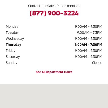
Contact our Sales Department at
(877) 900-3224
Monday
9:00AM - 7:30PM
Tuesday
9:00AM - 7:3PM
Wednesday
9:00AM - 7:30PM
Thursday
9:00AM - 7:30PM
Friday
9:00AM - 7:30PM
Saturday
9:00AM - 7:30PM
Sunday
Closed
See All Department Hours
Visit us at: 2040 W. 104TH AVE. THORNTON, CO 80234