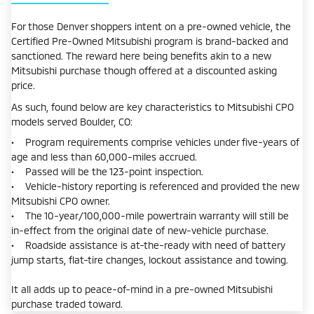
For those Denver shoppers intent on a pre-owned vehicle, the
Certified Pre-Owned Mitsubishi program is brand-backed and
sanctioned. The reward here being benefits akin to a new
Mitsubishi purchase though offered at a discounted asking
price.
As such, found below are key characteristics to Mitsubishi CPO
models served Boulder, CO:
• Program requirements comprise vehicles under five-years of
age and less than 60,000-miles accrued.
• Passed will be the 123-point inspection.
• Vehicle-history reporting is referenced and provided the new
Mitsubishi CPO owner.
• The 10-year/100,000-mile powertrain warranty will still be
in-effect from the original date of new-vehicle purchase.
• Roadside assistance is at-the-ready with need of battery
jump starts, flat-tire changes, lockout assistance and towing.
It all adds up to peace-of-mind in a pre-owned Mitsubishi
purchase traded toward.