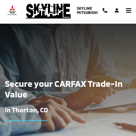
Find The Trade-In Value of Your Ca
Skip to main content
SKYLINE
MITSUBISHI
Secure your CARFAX Trade-In
Value
in Thorton, CO