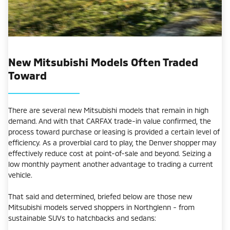
New Mitsubishi Models Often Traded
Toward
There are several new Mitsubishi models that remain in high
demand. And with that CARFAX trade-in value confirmed, the
process toward purchase or leasing is provided a certain level of
efficiency. As a proverbial card to play, the Denver shopper may
effectively reduce cost at point-of-sale and beyond. Seizing a
low monthly payment another advantage to trading a current
vehicle.
That said and determined, briefed below are those new
Mitsubishi models served shoppers in Northglenn - from
sustainable SUVs to hatchbacks and sedans: