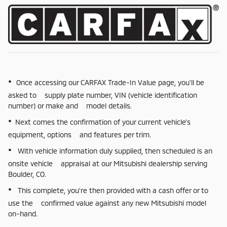
•
Once accessing our CARFAX Trade-In Value page, you'll be
asked to supply plate number, VIN (vehicle identification
number) or make and model details.
•
Next comes the confirmation of your current vehicle's
equipment, options and features per trim.
•
With vehicle information duly supplied, then scheduled is an
onsite vehicle appraisal at our Mitsubishi dealership serving
Boulder, CO.
•
This complete, you're then provided with a cash offer or to
use the confirmed value against any new Mitsubishi model
on-hand.