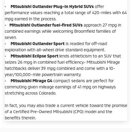
•
Mitsubishi Outlander Plug-in Hybrid SUVs
offer
performance values reaching a total range of 420-miles with 64
mpg earned in the process.
•
Mitsubishi Outlander fuel-fired SUVs
approach 27 mpg in
combined earnings while welcoming Broomfield families of
seven.
•
Mitsubishi Outlander Sport
is readied for off-road
exploration with all-wheel drive standard equipment.
•
Mitsubishi Eclipse Sport
lends athleticism to an SUV that
seizes 26 mpg in combined fuel efficiency.• Mitsubishi Mirage
hatchbacks deliver 39 mpg combined and come with a 10-
year/100,000-mile powertrain warranty.
•
Mitsubishi Mirage G4
compact sedans are perfect for
commuting given mileage earnings of 41 mpg on highways
stretching across Colorado.
In fact, you may also trade a current vehicle toward the promise
of a Certified Pre-Owned Mitsubishi (CPO) model and the
benefits therein.