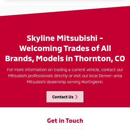
Skyline Mitsubishi -
Welcoming Trades of All
Brands, Models in Thornton, CO
For more information on trading a current vehicle, contact our
Mitsubishi professionals directly or visit our local Denver-area
Mitsubishi dealership serving Northglenn.
Contact Us
Get in Touch