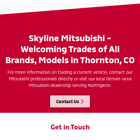
Skyline Mitsubishi -
Welcoming Trades of All
Brands, Models in Thornton, CO
For more information on trading a current vehicle, contact our
Mitsubishi professionals directly or visit our local Denver-area
Mitsubishi dealership serving Northglenn.
Contact Us
Get in Touch