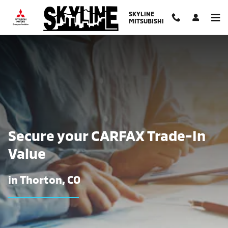
Find The Trade-In Value of Your Ca
Skip to main content
SKYLINE
MITSUBISHI
Secure your CARFAX Trade-In
Value
in Thorton, CO