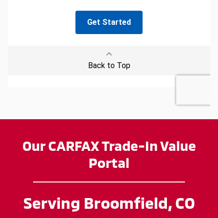
Our CARFAX Trade-In Value
Portal
Serving Broomfield, CO