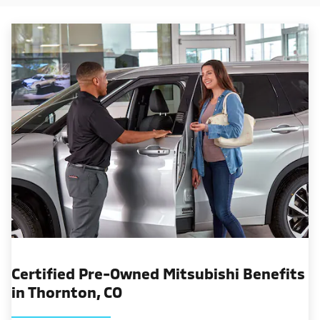
Certified Pre-Owned Mitsubishi Benefits
in Thornton, CO