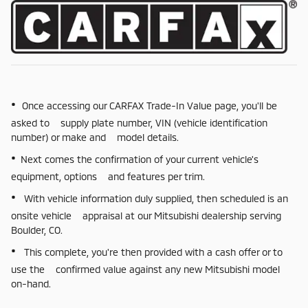
•
Once accessing our CARFAX Trade-In Value page, you'll be
asked to supply plate number, VIN (vehicle identification
number) or make and model details.
•
Next comes the confirmation of your current vehicle's
equipment, options and features per trim.
•
With vehicle information duly supplied, then scheduled is an
onsite vehicle appraisal at our Mitsubishi dealership serving
Boulder, CO.
•
This complete, you're then provided with a cash offer or to
use the confirmed value against any new Mitsubishi model
on-hand.