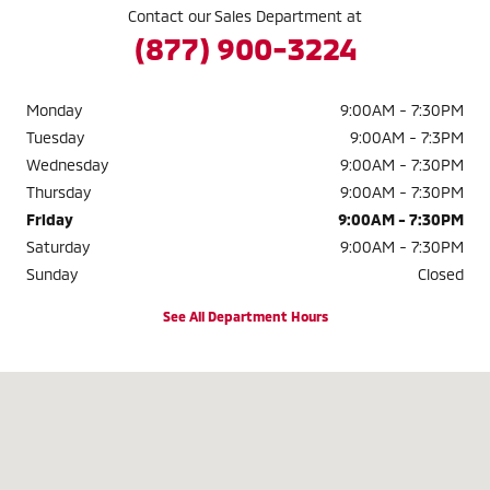
Contact our Sales Department at
(877) 900-3224
Monday
9:00AM - 7:30PM
Tuesday
9:00AM - 7:3PM
Wednesday
9:00AM - 7:30PM
Thursday
9:00AM - 7:30PM
Friday
9:00AM - 7:30PM
Saturday
9:00AM - 7:30PM
Sunday
Closed
See All Department Hours
Visit us at: 2040 W. 104TH AVE. THORNTON, CO 80234