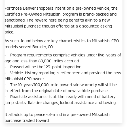
For those Denver shoppers intent on a pre-owned vehicle, the
Certified Pre-Owned Mitsubishi program is brand-backed and
sanctioned. The reward here being benefits akin to a new
Mitsubishi purchase though offered at a discounted asking
price.
As such, found below are key characteristics to Mitsubishi CPO
models served Boulder, CO:
• Program requirements comprise vehicles under five-years of
age and less than 60,000-miles accrued.
• Passed will be the 123-point inspection.
• Vehicle-history reporting is referenced and provided the new
Mitsubishi CPO owner.
• The 10-year/100,000-mile powertrain warranty will still be
in-effect from the original date of new-vehicle purchase.
• Roadside assistance is at-the-ready with need of battery
jump starts, flat-tire changes, lockout assistance and towing.
It all adds up to peace-of-mind in a pre-owned Mitsubishi
purchase traded toward.