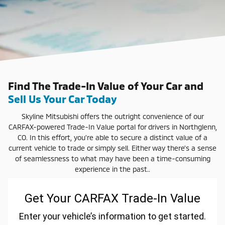
Find The Trade-In Value of Your Car and
Sell Us Your Car Today
Skyline Mitsubishi offers the outright convenience of our
CARFAX-powered Trade-In Value portal for drivers in Northglenn,
CO. In this effort, you're able to secure a distinct value of a
current vehicle to trade or simply sell. Either way there's a sense
of seamlessness to what may have been a time-consuming
experience in the past..