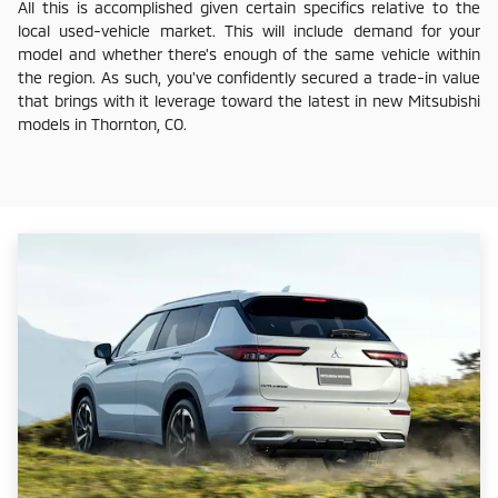
All this is accomplished given certain specifics relative to the
local used-vehicle market. This will include demand for your
model and whether there's enough of the same vehicle within
the region. As such, you've confidently secured a trade-in value
that brings with it leverage toward the latest in new Mitsubishi
models in Thornton, CO.