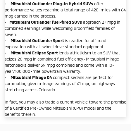
•
Mitsubishi Outlander Plug-in Hybrid SUVs
offer
performance values reaching a total range of 420-miles with 64
mpg earned in the process.
•
Mitsubishi Outlander fuel-fired SUVs
approach 27 mpg in
combined earnings while welcoming Broomfield families of
seven.
•
Mitsubishi Outlander Sport
is readied for off-road
exploration with all-wheel drive standard equipment.
•
Mitsubishi Eclipse Sport
lends athleticism to an SUV that
seizes 26 mpg in combined fuel efficiency.• Mitsubishi Mirage
hatchbacks deliver 39 mpg combined and come with a 10-
year/100,000-mile powertrain warranty.
•
Mitsubishi Mirage G4
compact sedans are perfect for
commuting given mileage earnings of 41 mpg on highways
stretching across Colorado.
In fact, you may also trade a current vehicle toward the promise
of a Certified Pre-Owned Mitsubishi (CPO) model and the
benefits therein.