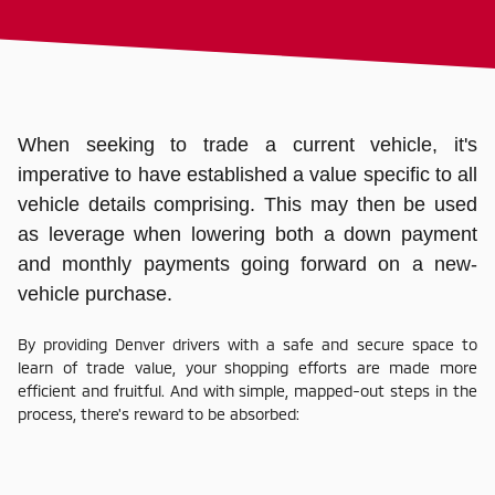
When seeking to trade a current vehicle, it's
imperative to have established a value specific to all
vehicle details comprising. This may then be used
as leverage when lowering both a down payment
and monthly payments going forward on a new-
vehicle purchase.
By providing Denver drivers with a safe and secure space to
learn of trade value, your shopping efforts are made more
efficient and fruitful. And with simple, mapped-out steps in the
process, there's reward to be absorbed: