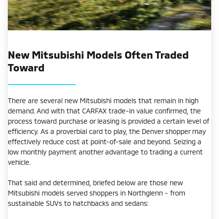
New Mitsubishi Models Often Traded
Toward
There are several new Mitsubishi models that remain in high
demand. And with that CARFAX trade-in value confirmed, the
process toward purchase or leasing is provided a certain level of
efficiency. As a proverbial card to play, the Denver shopper may
effectively reduce cost at point-of-sale and beyond. Seizing a
low monthly payment another advantage to trading a current
vehicle.
That said and determined, briefed below are those new
Mitsubishi models served shoppers in Northglenn - from
sustainable SUVs to hatchbacks and sedans: